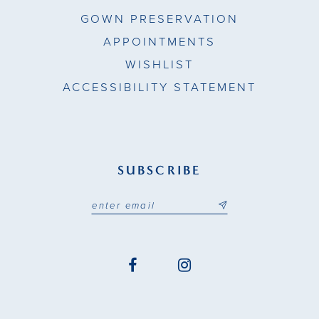
GOWN PRESERVATION
APPOINTMENTS
WISHLIST
ACCESSIBILITY STATEMENT
SUBSCRIBE