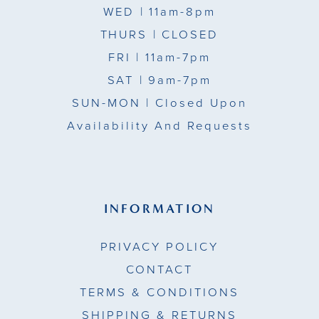
WED
| 11am-8pm
THURS
| CLOSED
FRI
| 11am-7pm
SAT
| 9am-7pm
SUN-MON |
Closed Upon
Availability And Requests
INFORMATION
PRIVACY POLICY
CONTACT
TERMS & CONDITIONS
SHIPPING & RETURNS