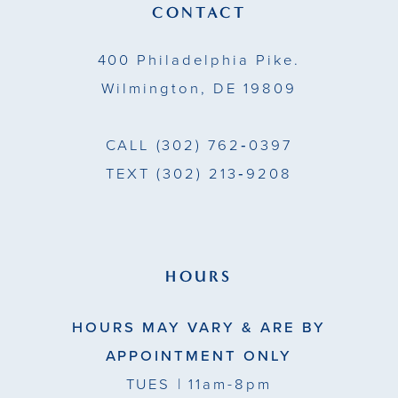
14
CONTACT
400 Philadelphia Pike.
Wilmington, DE 19809
CALL
(302) 762‑0397
TEXT
(302) 213‑9208
HOURS
HOURS MAY VARY & ARE BY
APPOINTMENT ONLY
TUES
| 11am-8pm