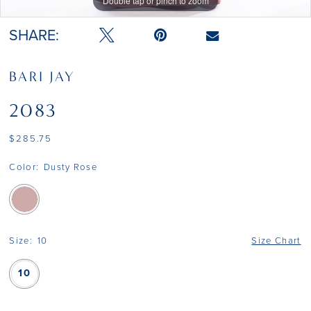
Double tap or pinch to zoom
SHARE:
BARI JAY
2083
$285.75
Color:
Dusty Rose
Size:
10
Size Chart
10