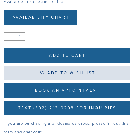
Available in store and online
AVAILABILITY CHART
ADD TO CART
ADD TO WISHLIST
BOOK AN APPOINTMENT
TEXT (302) 213-9208 FOR INQUIRIES
If you are purchasing a bridesmaids dress, please fill out
this
form
and checkout.