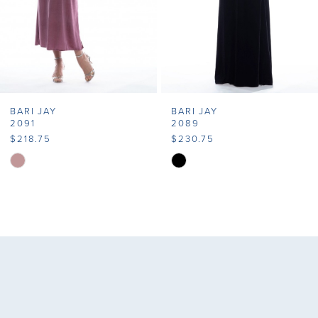
5
6
7
BARI JAY
BARI JAY
8
2091
2089
$218.75
$230.75
9
Skip
Skip
Color
Color
10
List
List
11
#2506390b52
#9c64bd739c
to
to
12
end
end
13