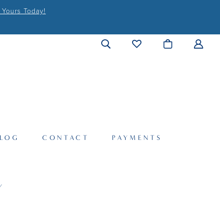
 Yours Today!
LOG
CONTACT
PAYMENTS
Y