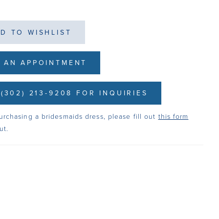
D TO WISHLIST
 AN APPOINTMENT
(302) 213-9208 FOR INQUIRIES
urchasing a bridesmaids dress, please fill out
this form
ut.