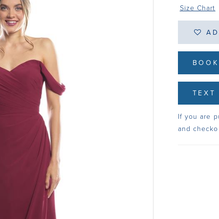
Size Chart
AD
BOOK
TEXT 
If you are p
and checko