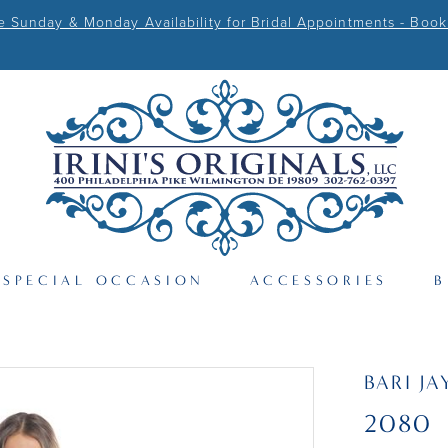
Sunday & Monday Availability for Bridal Appointments - Book
SPECIAL OCCASION
ACCESSORIES
B
BARI JA
2080