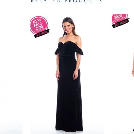
RELATED PRODUCTS