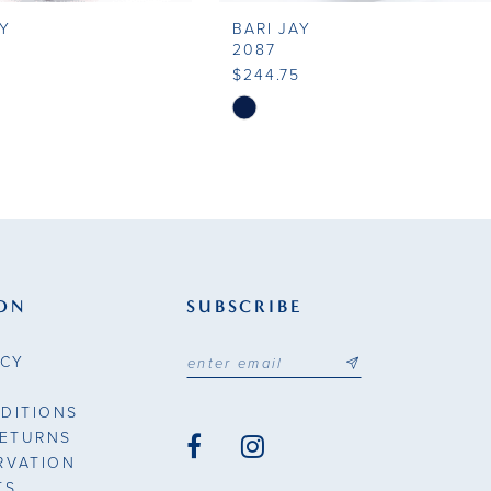
AY
BARI JAY
2087
5
$244.75
Skip
Color
List
71a
#78074ddcd5
to
end
ON
SUBSCRIBE
ICY
DITIONS
RETURNS
RVATION
TS