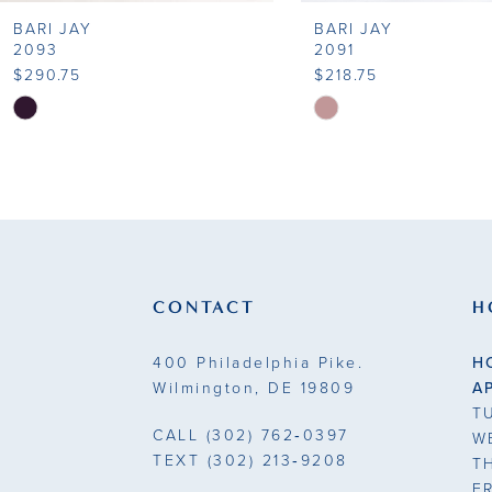
BARI JAY
BARI JAY
9
2093
2091
$290.75
$218.75
10
Skip
Skip
Color
Color
11
List
List
#b2253fc9a8
#450bbf43e7
12
to
to
13
end
end
14
CONTACT
H
400 Philadelphia Pike.
H
Wilmington, DE 19809
A
T
CALL
(302) 762‑0397
W
TEXT
(302) 213‑9208
T
F