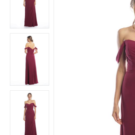
2
2
3
3