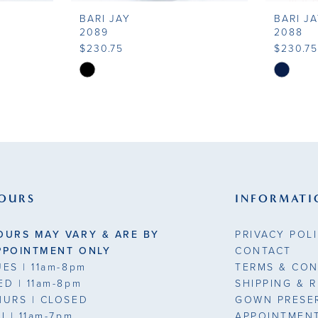
BARI JAY
BARI J
2089
2088
$230.75
$230.7
Skip
Skip
Color
Color
List
List
#3a1d81a811
#bbe1f58
to
to
end
end
OURS
INFORMATI
OURS MAY VARY & ARE BY
PRIVACY POL
PPOINTMENT ONLY
CONTACT
UES
| 11am-8pm
TERMS & CON
ED
| 11am-8pm
SHIPPING & 
HURS
| CLOSED
GOWN PRESE
RI
| 11am-7pm
APPOINTMEN