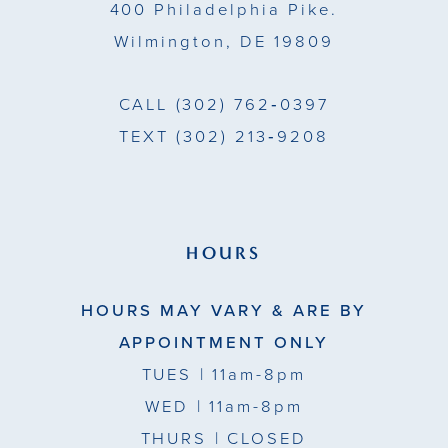
400 Philadelphia Pike.
Wilmington, DE 19809
CALL
(302) 762‑0397
TEXT
(302) 213‑9208
HOURS
HOURS MAY VARY & ARE BY
APPOINTMENT ONLY
TUES
| 11am-8pm
WED
| 11am-8pm
THURS
| CLOSED