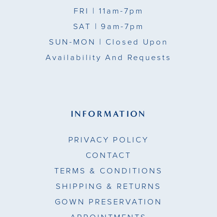
FRI
| 11am-7pm
SAT
| 9am-7pm
SUN-MON |
Closed Upon
Availability And Requests
INFORMATION
PRIVACY POLICY
CONTACT
TERMS & CONDITIONS
SHIPPING & RETURNS
GOWN PRESERVATION