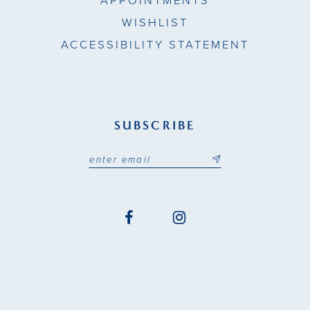
APPOINTMENTS
WISHLIST
ACCESSIBILITY STATEMENT
SUBSCRIBE