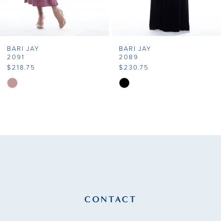
6
7
BARI JAY
BARI JAY
8
2091
2089
$218.75
$230.75
9
Skip
Skip
Color
Color
10
List
List
11
#bbf447ec24
#c2c7c90320
to
to
12
end
end
13
14
CONTACT