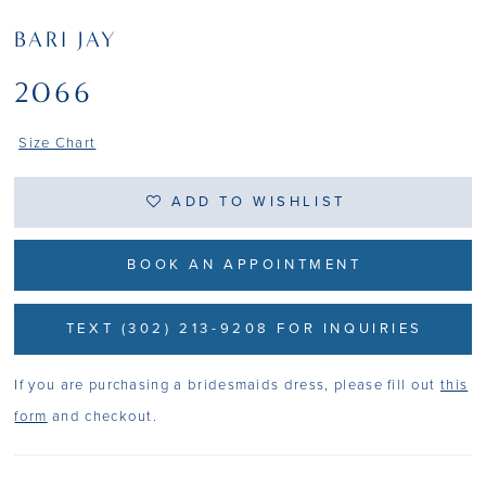
BARI JAY
2066
Size Chart
ADD TO WISHLIST
BOOK AN APPOINTMENT
TEXT (302) 213-9208 FOR INQUIRIES
If you are purchasing a bridesmaids dress, please fill out
this
form
and checkout.