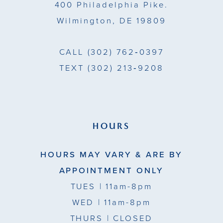
400 Philadelphia Pike.
Wilmington, DE 19809
CALL
(302) 762‑0397
TEXT
(302) 213‑9208
HOURS
HOURS MAY VARY & ARE BY
APPOINTMENT ONLY
TUES
| 11am-8pm
WED
| 11am-8pm
THURS
| CLOSED