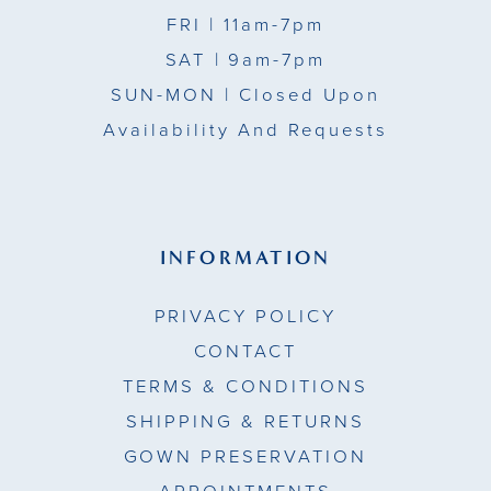
FRI
| 11am-7pm
SAT
| 9am-7pm
SUN-MON |
Closed Upon
Availability And Requests
INFORMATION
PRIVACY POLICY
CONTACT
TERMS & CONDITIONS
SHIPPING & RETURNS
GOWN PRESERVATION