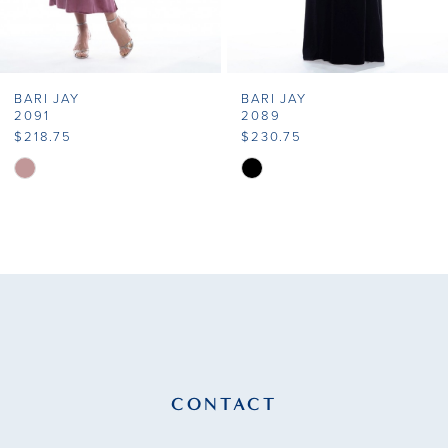
6
7
BARI JAY
BARI JAY
8
2091
2089
$218.75
$230.75
9
Skip
Skip
Color
Color
10
List
List
11
#b32cf16f44
#00d98dd070
to
to
12
end
end
13
14
CONTACT