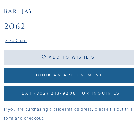
BARI JAY
2062
Size Chart
ADD TO WISHLIST
BOOK AN APPOINTMENT
TEXT (302) 213-9208 FOR INQUIRIES
If you are purchasing a bridesmaids dress, please fill out
this
form
and checkout.