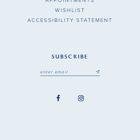
APPOINTMENTS
WISHLIST
ACCESSIBILITY STATEMENT
SUBSCRIBE