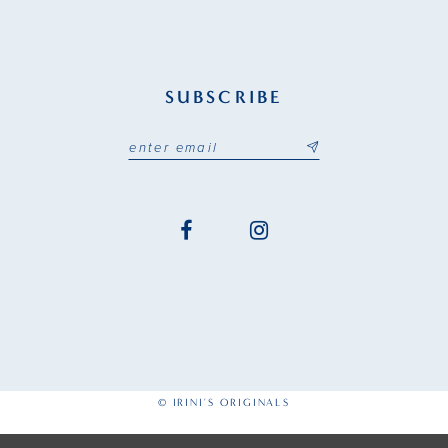
SUBSCRIBE
© IRINI'S ORIGINALS