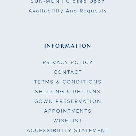
SUN-MON |
Closed Upon
Availability And Requests
INFORMATION
PRIVACY POLICY
CONTACT
TERMS & CONDITIONS
SHIPPING & RETURNS
GOWN PRESERVATION
APPOINTMENTS
WISHLIST
ACCESSIBILITY STATEMENT