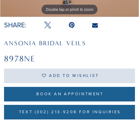
Double tap or pinch to zoom
Double tap or pinch to zoom
SHARE:
ANSONIA BRIDAL VEILS
8978NE
ADD TO WISHLIST
BOOK AN APPOINTMENT
TEXT (302) 213-9208 FOR INQUIRIES