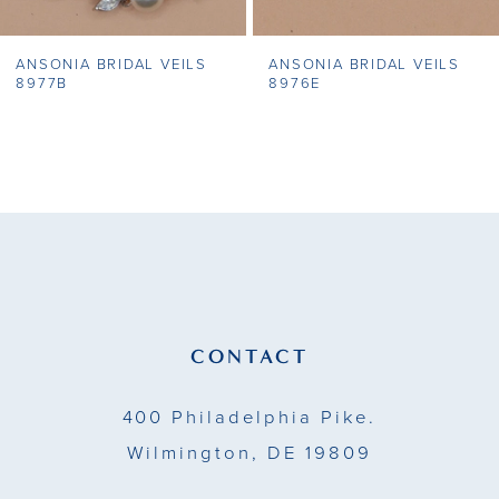
7
ANSONIA BRIDAL VEILS
ANSONIA BRIDAL VEILS
8
8977B
8976E
9
10
11
12
13
CONTACT
14
400 Philadelphia Pike.
Wilmington, DE 19809