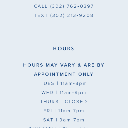
CALL
(302) 762‑0397
TEXT
(302) 213‑9208
HOURS
HOURS MAY VARY & ARE BY
APPOINTMENT ONLY
TUES
| 11am-8pm
WED
| 11am-8pm
THURS
| CLOSED
FRI
| 11am-7pm
SAT
| 9am-7pm