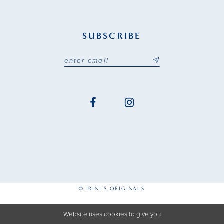
SUBSCRIBE
© IRINI'S ORIGINALS
Website uses cookies to give you