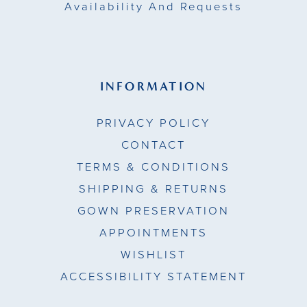
Availability And Requests
INFORMATION
PRIVACY POLICY
CONTACT
TERMS & CONDITIONS
SHIPPING & RETURNS
GOWN PRESERVATION
APPOINTMENTS
WISHLIST
ACCESSIBILITY STATEMENT