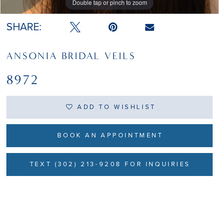
Double tap or pinch to zoom
SHARE:
ANSONIA BRIDAL VEILS
8972
ADD TO WISHLIST
BOOK AN APPOINTMENT
TEXT (302) 213-9208 FOR INQUIRIES