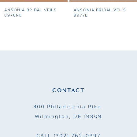
ANSONIA BRIDAL VEILS
ANSONIA BRIDAL VEILS
8
8978NE
8977B
9
10
11
12
13
CONTACT
14
400 Philadelphia Pike.
Wilmington, DE 19809
CALL
(302) 762‑0397