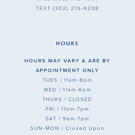
TEXT
(302) 213‑9208
HOURS
HOURS MAY VARY & ARE BY
APPOINTMENT ONLY
TUES
| 11am-8pm
WED
| 11am-8pm
THURS
| CLOSED
FRI
| 11am-7pm
SAT
| 9am-7pm
SUN-MON |
Closed Upon