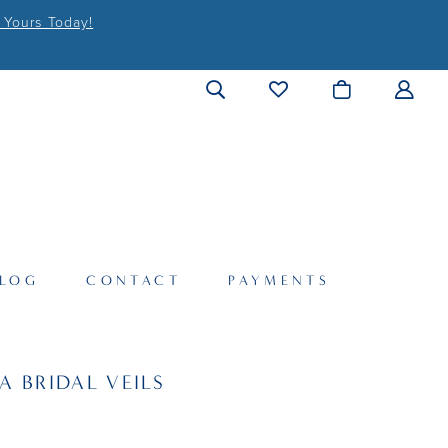
 Yours Today!
LOG
CONTACT
PAYMENTS
A BRIDAL VEILS