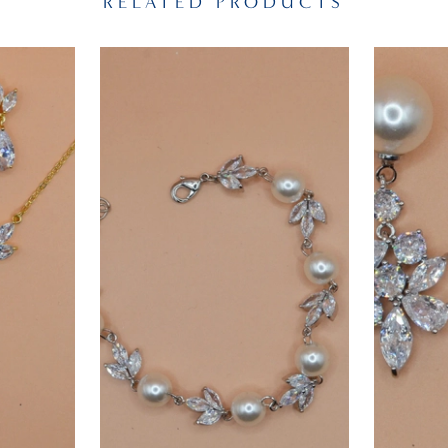
RELATED PRODUCTS