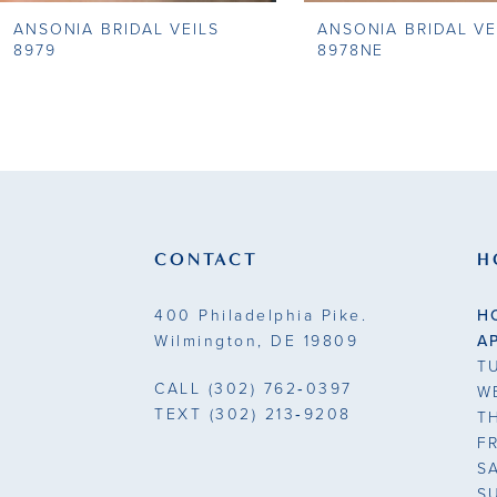
ANSONIA BRIDAL VEILS
ANSONIA BRIDAL VE
9
8979
8978NE
10
11
12
13
CONTACT
H
14
400 Philadelphia Pike.
H
Wilmington, DE 19809
A
T
CALL
(302) 762‑0397
W
TEXT
(302) 213‑9208
T
F
S
S