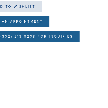
D TO WISHLIST
 AN APPOINTMENT
(302) 213-9208 FOR INQUIRIES