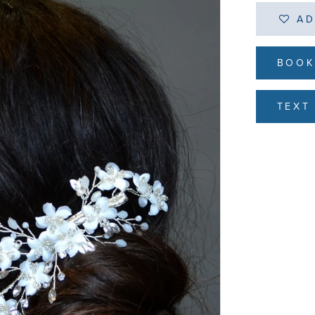
AD
BOOK
TEXT 