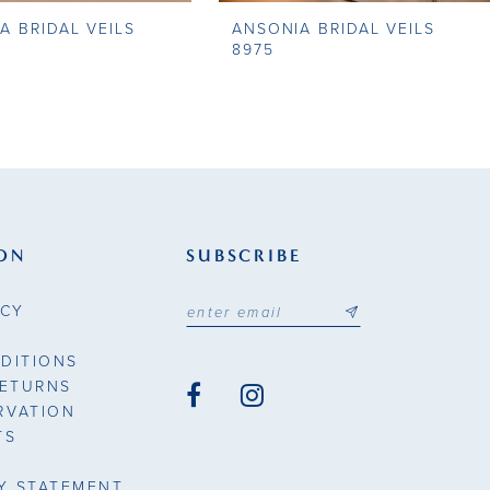
A BRIDAL VEILS
ANSONIA BRIDAL VEILS
8975
ON
SUBSCRIBE
ICY
DITIONS
RETURNS
RVATION
TS
TY STATEMENT