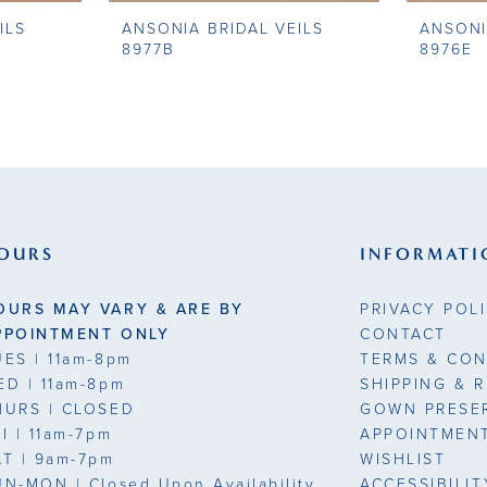
ILS
ANSONIA BRIDAL VEILS
ANSONI
8977B
8976E
OURS
INFORMATI
OURS MAY VARY & ARE BY
PRIVACY POL
PPOINTMENT ONLY
CONTACT
UES
| 11am-8pm
TERMS & CON
ED
| 11am-8pm
SHIPPING & 
HURS
| CLOSED
GOWN PRESE
RI
| 11am-7pm
APPOINTMEN
AT
| 9am-7pm
WISHLIST
UN-MON |
Closed Upon Availability
ACCESSIBILI