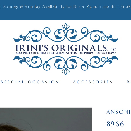
Sunday & Monday Availability for Bridal Appointments - Book
SPECIAL OCCASION
ACCESSORIES
B
ANSONI
8966