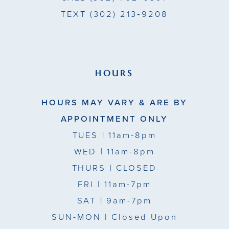
TEXT
(302) 213‑9208
HOURS
HOURS MAY VARY & ARE BY
APPOINTMENT ONLY
TUES
| 11am-8pm
WED
| 11am-8pm
THURS
| CLOSED
FRI
| 11am-7pm
SAT
| 9am-7pm
SUN-MON |
Closed Upon