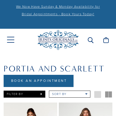
We Now Have Sunday & Monday Availability for
Bridal Appointments - Book Yours Today!
PORTIA AND SCARLETT
BOOK AN APPOINTMENT
FILTER BY
SORT BY