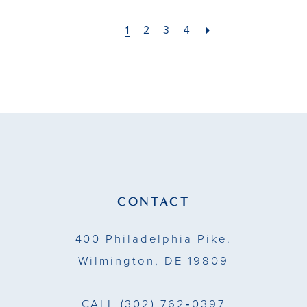
#2521ea52e7
#c577eb7ca0
2
to
to
1
2
3
4
end
end
3
4
5
6
CONTACT
400 Philadelphia Pike.
Wilmington, DE 19809
CALL
(302) 762‑0397