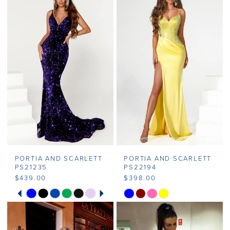
PORTIA AND SCARLETT
PORTIA AND SCARLETT
PS21235
PS22194
$439.00
$398.00
PAUSE AUTOPLAY
PREVIOUS SLIDE
NEXT SLIDE
Skip
Skip
0
Color
Color
1
List
List