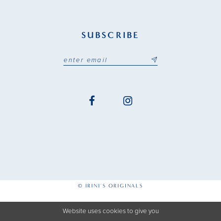
SUBSCRIBE
© IRINI'S ORIGINALS
Website uses cookies to give you