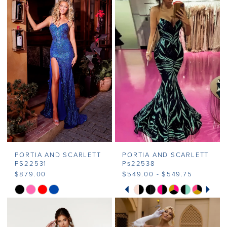
#607c4dcf12
#91b4910f6f
2
to
to
end
end
3
4
5
6
7
PORTIA AND SCARLETT
PORTIA AND SCARLETT
PS22531
Ps22538
$879.00
$549.00 - $549.75
PAUSE AUTOPLAY
PREVIOUS SLIDE
NEXT SLIDE
Skip
Skip
0
Color
Color
1
List
List