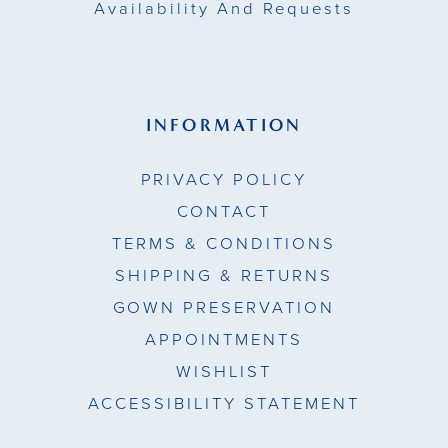
Availability And Requests
INFORMATION
PRIVACY POLICY
CONTACT
TERMS & CONDITIONS
SHIPPING & RETURNS
GOWN PRESERVATION
APPOINTMENTS
WISHLIST
ACCESSIBILITY STATEMENT