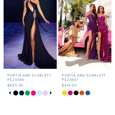
#e56ad582f9
#0d00fb8338
2
to
to
end
end
3
4
5
6
7
PORTIA AND SCARLETT
PORTIA AND SCARLETT
8
PS23369
PS23407
$659.00
$419.00
PAUSE AUTOPLAY
PREVIOUS SLIDE
NEXT SLIDE
Skip
Skip
0
Color
Color
1
List
List