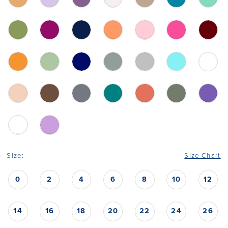
Size:
Size Chart
0
2
4
6
8
10
12
14
16
18
20
22
24
26