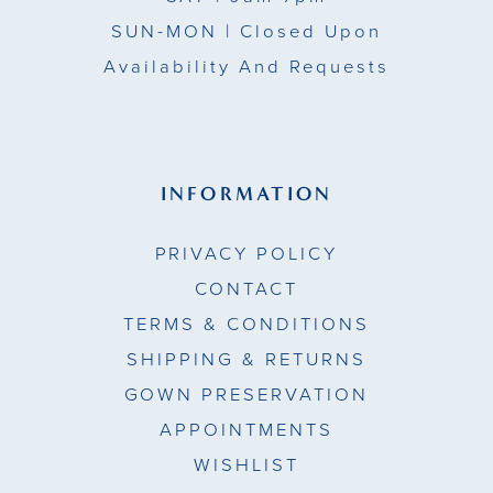
17
SUN-MON |
Closed Upon
Availability And Requests
18
19
20
INFORMATION
21
PRIVACY POLICY
22
CONTACT
TERMS & CONDITIONS
23
SHIPPING & RETURNS
24
GOWN PRESERVATION
APPOINTMENTS
25
WISHLIST
26