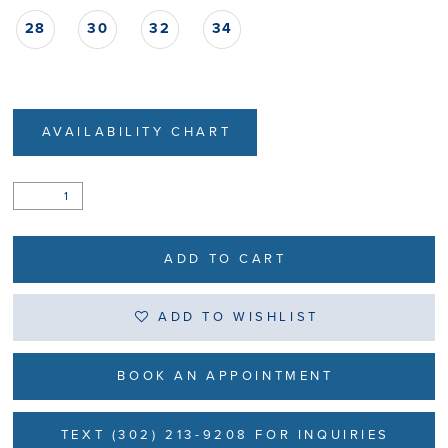
28
30
32
34
AVAILABILITY CHART
ADD TO CART
ADD TO WISHLIST
BOOK AN APPOINTMENT
TEXT (302) 213-9208 FOR INQUIRIES