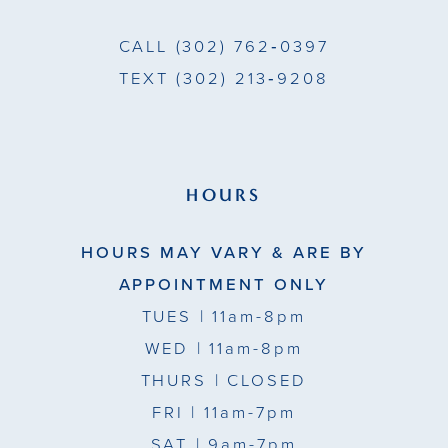
7
7
CALL
(302) 762‑0397
8
8
TEXT
(302) 213‑9208
9
9
10
10
11
11
HOURS
12
12
HOURS MAY VARY & ARE BY
13
13
APPOINTMENT ONLY
TUES
| 11am-8pm
14
14
WED
| 11am-8pm
15
THURS
| CLOSED
FRI
| 11am-7pm
16
SAT
| 9am-7pm