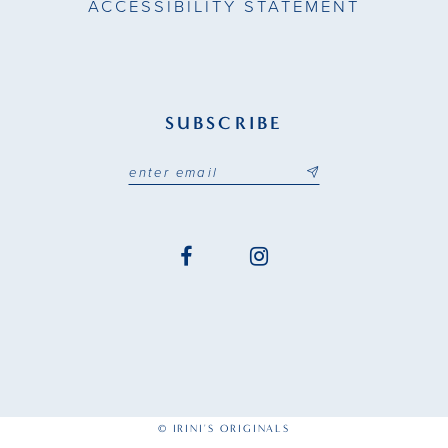
ACCESSIBILITY STATEMENT
27
28
SUBSCRIBE
29
30
31
32
33
34
35
© IRINI'S ORIGINALS