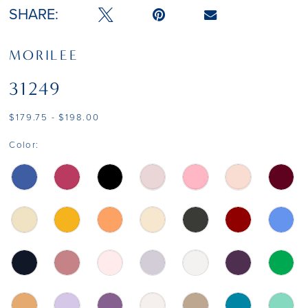
SHARE:
MORILEE
31249
$179.75 - $198.00
Color: