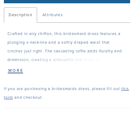
Description
Attributes
Crafted in airy chiffon, this bridesmaid dress features a
plunging v-neckline and a softly draped waist that
cinches just right. The cascading ruffle adds fluidity and
dimension, creating a silhouette that flows effortlessly for
a dress that feels both light and refined.
MORE
If you are purchasing a bridesmaids dress, please fill out
this
form
and checkout.