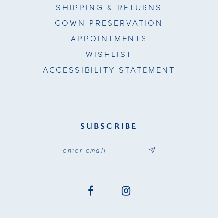
SHIPPING & RETURNS
24
GOWN PRESERVATION
APPOINTMENTS
25
WISHLIST
26
ACCESSIBILITY STATEMENT
27
28
SUBSCRIBE
29
30
31
32