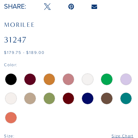
SHARE:
MORILEE
31247
$179.75 - $189.00
Color:
Size:
Size Chart