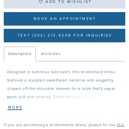
ADD TO WISHLIST
BOOK AN APPOINTMENT
TEXT (302) 213-9208 FOR INQUIRIES
Description
Attributes
Designed in luminous luxe satin, this bridesmaid dress
features a sculpted sweetheart neckline and elegantly
draped off-the-shoulder sleeves for a look that's equal
parts soft and striking. Detachable long sleeves offer
styling versatility in a timeless sheath silhouette with
MORE
modern adaptability.
If you are purchasing a bridesmaids dress, please fill out
this