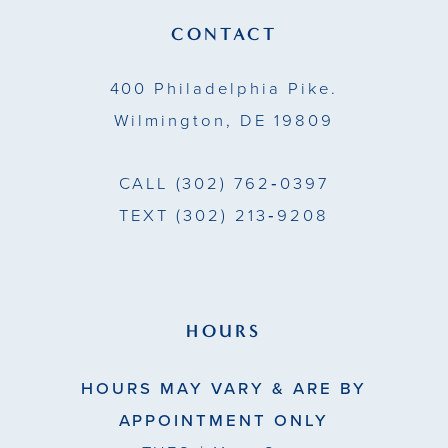
14
CONTACT
5
5
400 Philadelphia Pike.
6
6
Wilmington, DE 19809
7
7
CALL
(302) 762‑0397
8
8
TEXT
(302) 213‑9208
9
9
10
10
11
11
HOURS
12
12
HOURS MAY VARY & ARE BY
13
13
APPOINTMENT ONLY