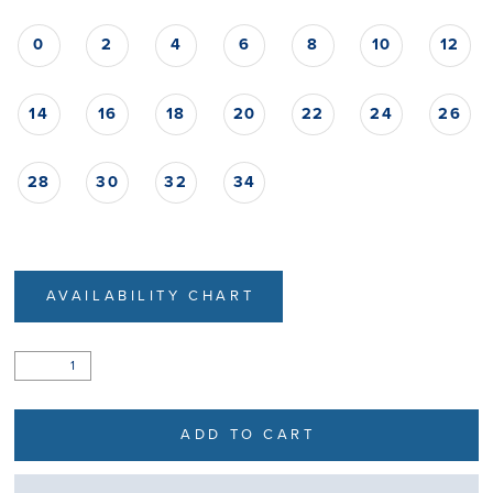
0
2
4
6
8
10
12
14
16
18
20
22
24
26
28
30
32
34
AVAILABILITY CHART
ADD TO CART