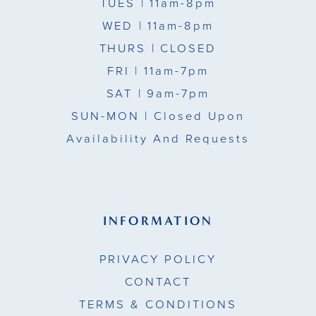
TUES
| 11am-8pm
14
14
WED
| 11am-8pm
15
THURS
| CLOSED
FRI
| 11am-7pm
16
SAT
| 9am-7pm
17
SUN-MON |
Closed Upon
Availability And Requests
18
19
20
INFORMATION
21
PRIVACY POLICY
22
CONTACT
TERMS & CONDITIONS
23