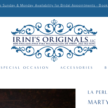
Sunday & Monday Availability for Bridal Appointments - Book
SPECIAL OCCASION
ACCESSORIES
B
LA PER
MART