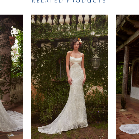
RELATED PRODUCTS