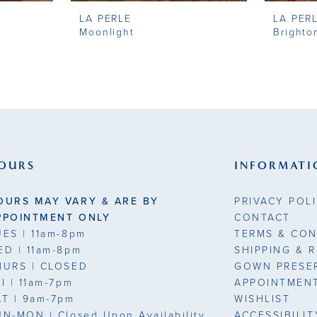
LA PERLE
LA PER
Moonlight
Brighto
OURS
INFORMATI
OURS MAY VARY & ARE BY
PRIVACY POL
PPOINTMENT ONLY
CONTACT
UES
| 11am-8pm
TERMS & CON
ED
| 11am-8pm
SHIPPING & 
HURS
| CLOSED
GOWN PRESE
RI
| 11am-7pm
APPOINTMEN
AT
| 9am-7pm
WISHLIST
UN-MON |
Closed Upon Availability
ACCESSIBILI