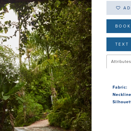
AD
BOOK
TEXT 
Attribute
Fabric:
Neckline
Silhouet