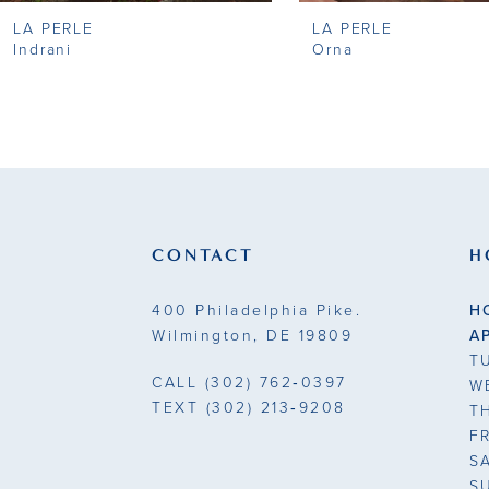
LA PERLE
LA PERLE
9
Indrani
Orna
10
11
12
13
CONTACT
H
14
400 Philadelphia Pike.
H
Wilmington, DE 19809
A
T
CALL
(302) 762‑0397
W
TEXT
(302) 213‑9208
T
F
S
S