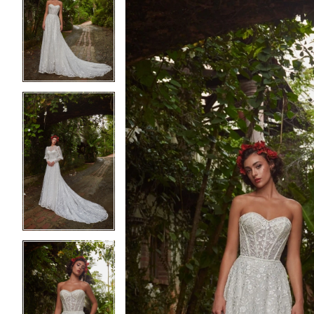
2
2
3
3
4
4
5
5
6
6