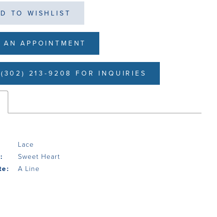
D TO WISHLIST
 AN APPOINTMENT
(302) 213-9208 FOR INQUIRIES
s
Lace
:
Sweet Heart
te:
A Line