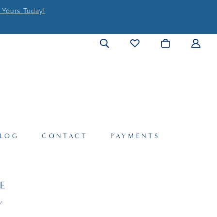
 Yours Today!
LOG
CONTACT
PAYMENTS
LE
Y