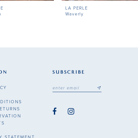
LE
LA PERLE
n
Waverly
ON
SUBSCRIBE
ICY
DITIONS
RETURNS
RVATION
TS
TY STATEMENT