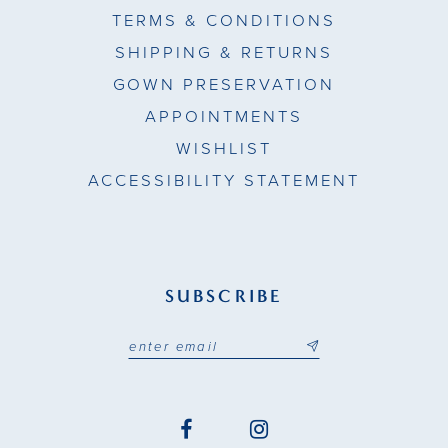
TERMS & CONDITIONS
SHIPPING & RETURNS
GOWN PRESERVATION
APPOINTMENTS
WISHLIST
ACCESSIBILITY STATEMENT
SUBSCRIBE