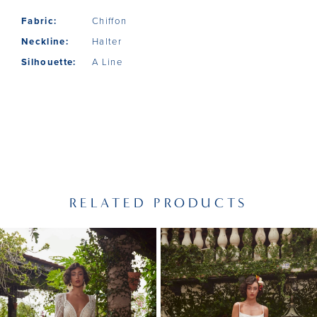
Fabric:
Chiffon
Neckline:
Halter
Silhouette:
A Line
RELATED PRODUCTS
PAUSE AUTOPLAY
PREVIOUS SLIDE
NEXT SLIDE
Related
Skip
0
Products
to
1
Carousel
end
2