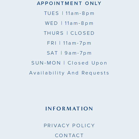
APPOINTMENT ONLY
TUES
| 11am-8pm
WED
| 11am-8pm
THURS
| CLOSED
FRI
| 11am-7pm
SAT
| 9am-7pm
SUN-MON |
Closed Upon
Availability And Requests
INFORMATION
PRIVACY POLICY
CONTACT