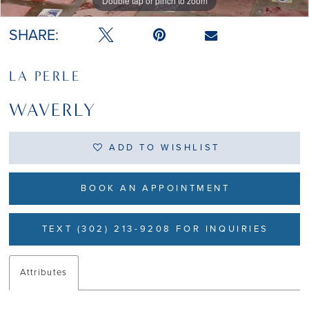
Double tap or pinch to zoom
Double tap or pinch to zoom
Double tap or pinch to zoom
SHARE:
LA PERLE
WAVERLY
ADD TO WISHLIST
BOOK AN APPOINTMENT
TEXT (302) 213-9208 FOR INQUIRIES
Attributes