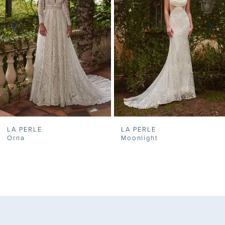
3
4
5
6
7
LA PERLE
LA PERLE
8
Orna
Moonlight
9
10
11