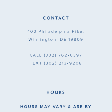
12
13
CONTACT
14
400 Philadelphia Pike.
Wilmington, DE 19809
CALL
(302) 762‑0397
TEXT
(302) 213‑9208
HOURS
HOURS MAY VARY & ARE BY