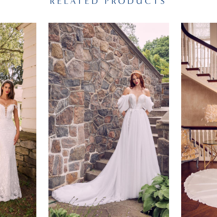
RELATED PRODUCTS