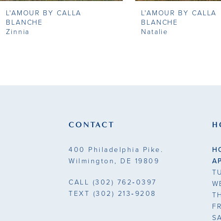
L'AMOUR BY CALLA
L'AMOUR BY CALLA
9
BLANCHE
BLANCHE
Zinnia
Natalie
10
11
12
13
CONTACT
H
14
400 Philadelphia Pike.
H
Wilmington, DE 19809
A
T
CALL
(302) 762‑0397
W
TEXT
(302) 213‑9208
T
F
S