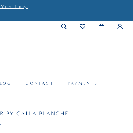
 Yours Today!
LOG
CONTACT
PAYMENTS
R BY CALLA BLANCHE
Y