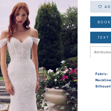
AD
BOOK
TEXT 
Attribute
Fabric:
Neckline
Silhouet