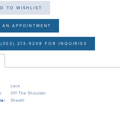
D TO WISHLIST
 AN APPOINTMENT
(302) 213-9208 FOR INQUIRIES
s
Lace
:
Off The Shoulder
te:
Sheath