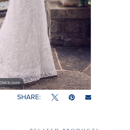
Click to zoom
Click to zoom
SHARE: