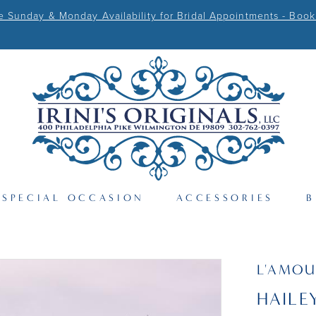
Sunday & Monday Availability for Bridal Appointments - Book
SPECIAL OCCASION
ACCESSORIES
B
L'AMOU
HAILE