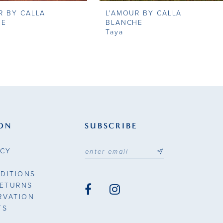
R BY CALLA
L'AMOUR BY CALLA
HE
BLANCHE
Taya
ON
SUBSCRIBE
ICY
DITIONS
RETURNS
RVATION
TS