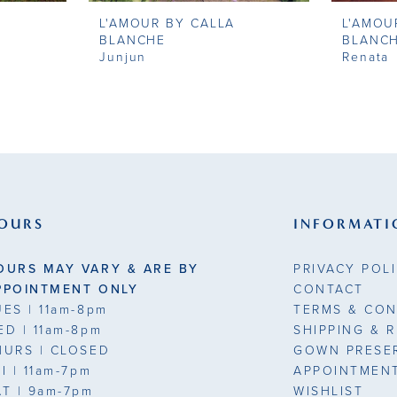
L'AMOUR BY CALLA
L'AMOU
BLANCHE
BLANC
Junjun
Renata
OURS
INFORMATI
OURS MAY VARY & ARE BY
PRIVACY POL
PPOINTMENT ONLY
CONTACT
UES
| 11am-8pm
TERMS & CON
ED
| 11am-8pm
SHIPPING & 
HURS
| CLOSED
GOWN PRESE
RI
| 11am-7pm
APPOINTMEN
AT
| 9am-7pm
WISHLIST