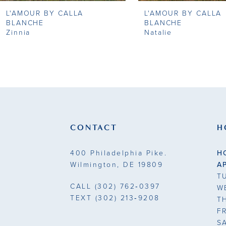
L'AMOUR BY CALLA
L'AMOUR BY CALLA
9
BLANCHE
BLANCHE
Zinnia
Natalie
10
11
12
13
CONTACT
H
14
400 Philadelphia Pike.
H
Wilmington, DE 19809
A
T
CALL
(302) 762‑0397
W
TEXT
(302) 213‑9208
T
F
S