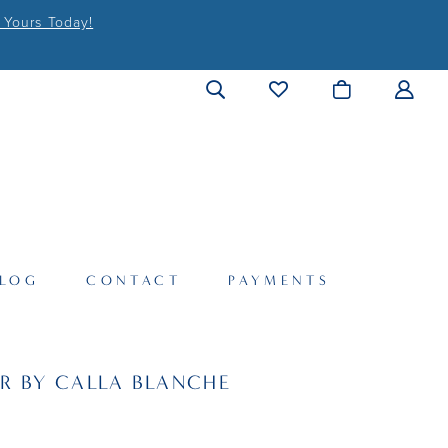
 Yours Today!
LOG
CONTACT
PAYMENTS
R BY CALLA BLANCHE