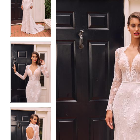
2
2
3
3