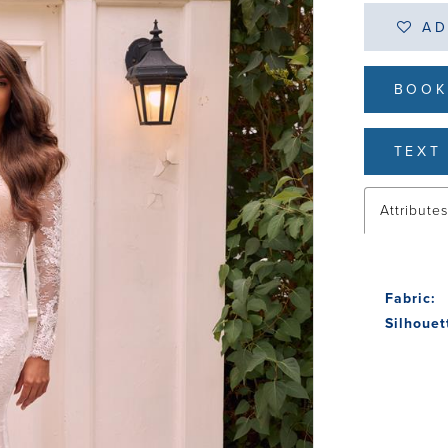
AD
BOOK
TEXT 
Attribute
Fabric:
Silhouet