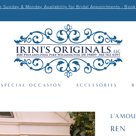
Sunday & Monday Availability for Bridal Appointments - Book
SPECIAL OCCASION
ACCESSORIES
B
L'AMOU
REN