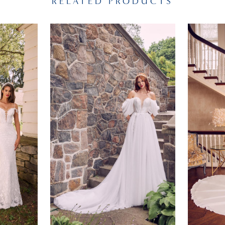
RELATED PRODUCTS