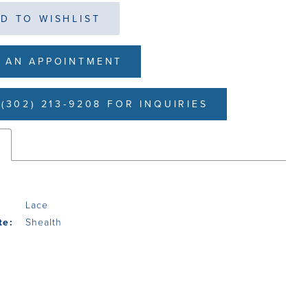
D TO WISHLIST
 AN APPOINTMENT
(302) 213-9208 FOR INQUIRIES
s
Lace
te:
Shealth