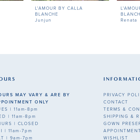
L'AMOUR BY CALLA
L'AMOU
BLANCHE
BLANC
Junjun
Renata
OURS
INFORMATI
OURS MAY VARY & ARE BY
PRIVACY POL
PPOINTMENT ONLY
CONTACT
UES
| 11am-8pm
TERMS & CON
ED
| 11am-8pm
SHIPPING & 
HURS
| CLOSED
GOWN PRESE
RI
| 11am-7pm
APPOINTMEN
AT
| 9am-7pm
WISHLIST