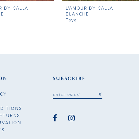
R BY CALLA
L'AMOUR BY CALLA
HE
BLANCHE
Taya
ON
SUBSCRIBE
ICY
DITIONS
RETURNS
RVATION
TS