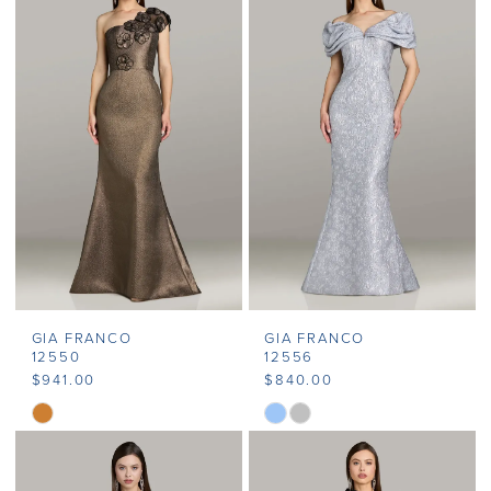
GIA FRANCO
GIA FRANCO
12550
12556
$941.00
$840.00
Skip
Skip
Color
Color
List
List