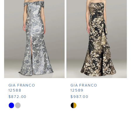
#0b537a2f4b
#93589c3ad0
to
to
end
end
GIA FRANCO
GIA FRANCO
12588
12589
$872.00
$987.00
Skip
Skip
Color
Color
List
List