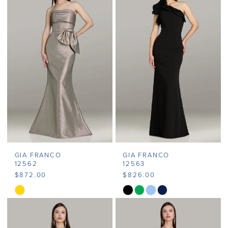
#30658514c4
#46138e25cd
to
to
end
end
GIA FRANCO
GIA FRANCO
12562
12563
$872.00
$826.00
Skip
Skip
Color
Color
List
List