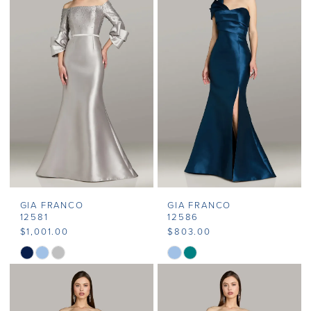
#55eeb17379
#6ebd44ed5f
to
to
end
end
GIA FRANCO
GIA FRANCO
12581
12586
$1,001.00
$803.00
Skip
Skip
Color
Color
List
List