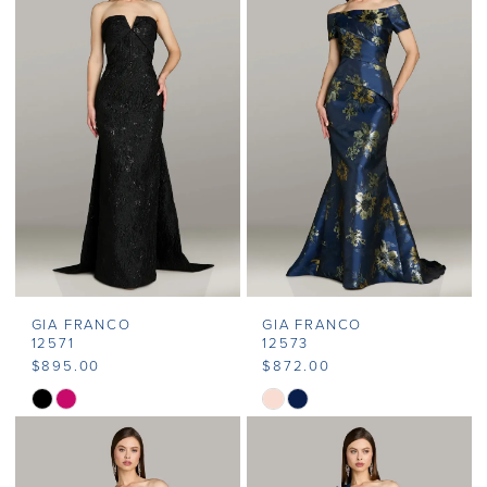
#4ee30c3be7
#8c4d2c9060
to
to
end
end
GIA FRANCO
GIA FRANCO
12571
12573
$895.00
$872.00
Skip
Skip
Color
Color
List
List