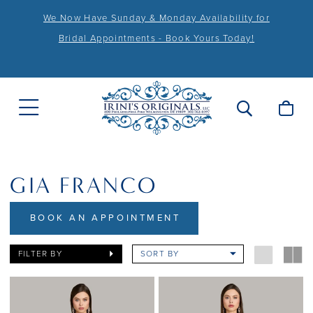
We Now Have Sunday & Monday Availability for
Bridal Appointments - Book Yours Today!
GIA FRANCO
BOOK AN APPOINTMENT
FILTER BY
SORT BY