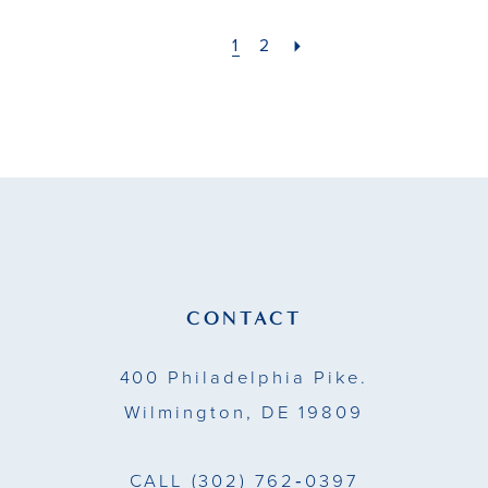
#2486fe7d0e
#dec0a44542
to
to
1
2
end
end
CONTACT
400 Philadelphia Pike.
Wilmington, DE 19809
CALL
(302) 762‑0397