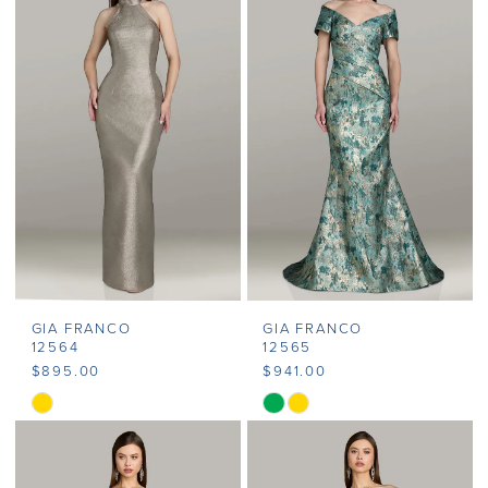
#9cbd9fa7b5
#3b4007f6e6
to
to
end
end
GIA FRANCO
GIA FRANCO
12564
12565
$895.00
$941.00
Skip
Skip
Color
Color
List
List