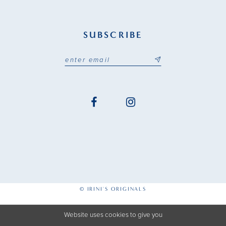
SUBSCRIBE
© IRINI'S ORIGINALS
Website uses cookies to give you