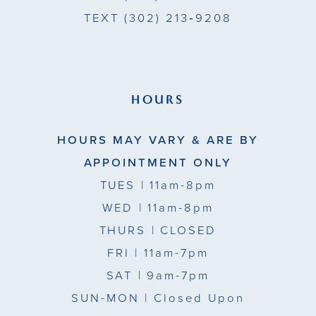
TEXT
(302) 213‑9208
HOURS
HOURS MAY VARY & ARE BY
APPOINTMENT ONLY
TUES
| 11am-8pm
WED
| 11am-8pm
THURS
| CLOSED
FRI
| 11am-7pm
SAT
| 9am-7pm
SUN-MON |
Closed Upon