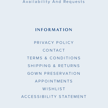
Availability And Requests
INFORMATION
PRIVACY POLICY
CONTACT
TERMS & CONDITIONS
SHIPPING & RETURNS
GOWN PRESERVATION
APPOINTMENTS
WISHLIST
ACCESSIBILITY STATEMENT