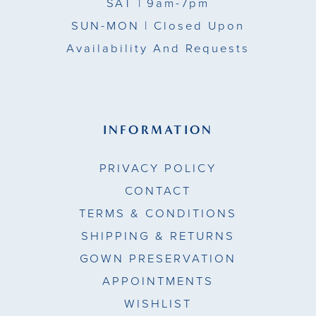
SAT
| 9am-7pm
SUN-MON |
Closed Upon
Availability And Requests
INFORMATION
PRIVACY POLICY
CONTACT
TERMS & CONDITIONS
SHIPPING & RETURNS
GOWN PRESERVATION
APPOINTMENTS
WISHLIST