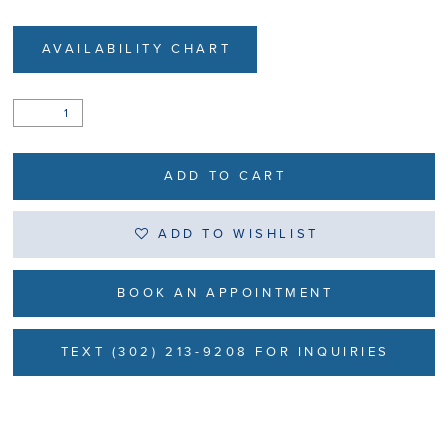
AVAILABILITY CHART
ADD TO CART
ADD TO WISHLIST
BOOK AN APPOINTMENT
TEXT (302) 213-9208 FOR INQUIRIES