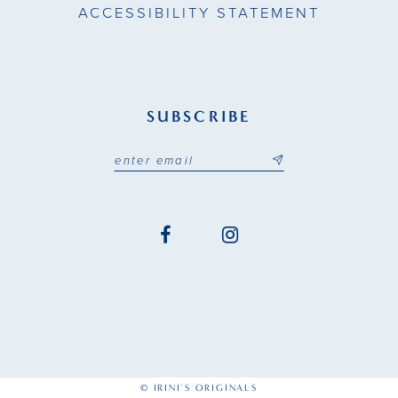
ACCESSIBILITY STATEMENT
SUBSCRIBE
© IRINI'S ORIGINALS