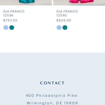
7
GIA FRANCO
GIA FRANCO
8
12596
12595
$757.00
$826.00
9
Skip
Skip
Color
Color
10
List
List
11
#86e3a82129
#c9530a0f58
to
to
12
end
end
13
14
CONTACT
400 Philadelphia Pike.
Wilmington, DE 19809