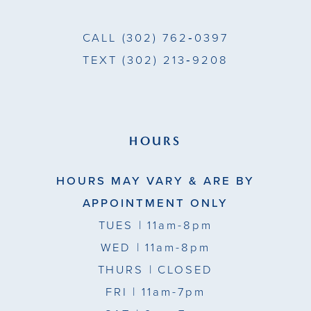
CALL
(302) 762‑0397
TEXT
(302) 213‑9208
HOURS
HOURS MAY VARY & ARE BY
APPOINTMENT ONLY
TUES
| 11am-8pm
WED
| 11am-8pm
THURS
| CLOSED
FRI
| 11am-7pm