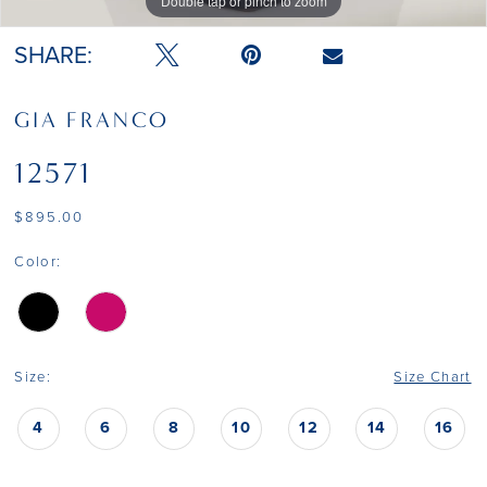
Double tap or pinch to zoom
Double tap or pinch to zoom
Double tap or pinch to zoom
SHARE:
GIA FRANCO
12571
$895.00
Color:
Size:
Size Chart
4
6
8
10
12
14
16