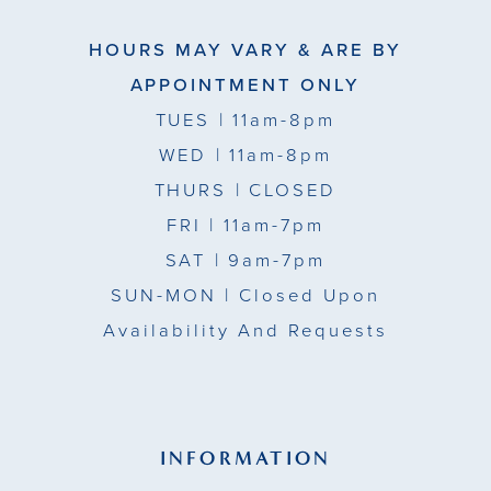
HOURS MAY VARY & ARE BY
APPOINTMENT ONLY
TUES
| 11am-8pm
WED
| 11am-8pm
THURS
| CLOSED
FRI
| 11am-7pm
SAT
| 9am-7pm
SUN-MON |
Closed Upon
Availability And Requests
INFORMATION