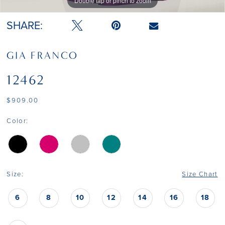
Double tap or pinch to zoom
Double tap or pinch to zoom
Double tap or pinch to zoom
SHARE:
GIA FRANCO
12462
$909.00
Color:
Size:
Size Chart
6
8
10
12
14
16
18