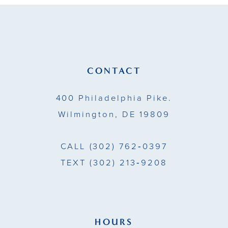
to
to
12
end
end
13
14
CONTACT
400 Philadelphia Pike.
Wilmington, DE 19809
CALL
(302) 762‑0397
TEXT
(302) 213‑9208
HOURS