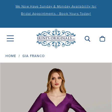
We Now Have Sunday & Monday Availability for
Bridal Appointments - Book Yours Today!
HOME
GIA FRANCO
PAUSE AUTOPLAY
PREVIOUS SLIDE
NEXT SLIDE
Products
Skip
0
Views
to
1
Carousel
end
2