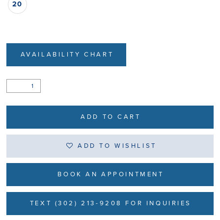
20
AVAILABILITY CHART
ADD TO CART
ADD TO WISHLIST
BOOK AN APPOINTMENT
TEXT (302) 213-9208 FOR INQUIRIES