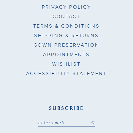
PRIVACY POLICY
CONTACT
TERMS & CONDITIONS
SHIPPING & RETURNS
GOWN PRESERVATION
APPOINTMENTS
WISHLIST
ACCESSIBILITY STATEMENT
SUBSCRIBE