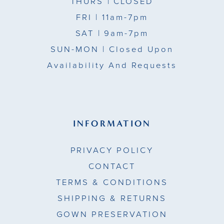
THURS
| CLOSED
FRI
| 11am-7pm
SAT
| 9am-7pm
SUN-MON |
Closed Upon
Availability And Requests
INFORMATION
PRIVACY POLICY
CONTACT
TERMS & CONDITIONS
SHIPPING & RETURNS
GOWN PRESERVATION