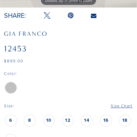
Double tap or pinch to zoom
Double tap or pinch to zoom
SHARE:
GIA FRANCO
12453
$895.00
Color:
Size:
Size Chart
6
8
10
12
14
16
18