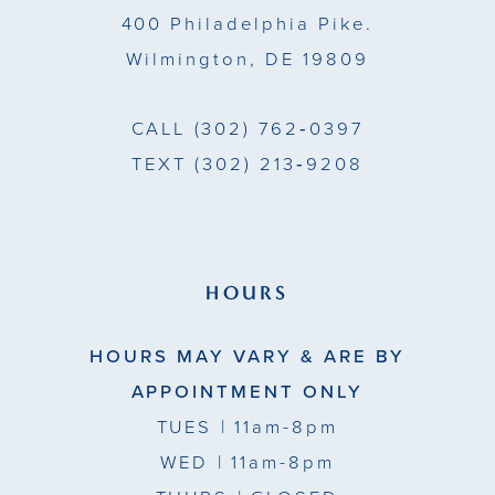
400 Philadelphia Pike.
Wilmington, DE 19809
CALL
(302) 762‑0397
TEXT
(302) 213‑9208
HOURS
HOURS MAY VARY & ARE BY
APPOINTMENT ONLY
TUES
| 11am-8pm
WED
| 11am-8pm