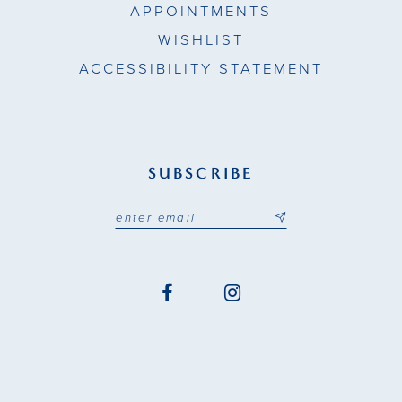
APPOINTMENTS
WISHLIST
ACCESSIBILITY STATEMENT
SUBSCRIBE