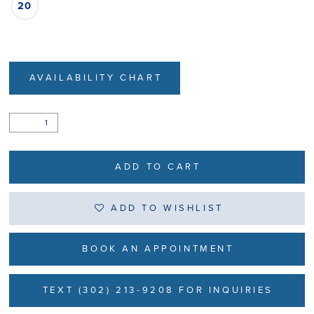
20
AVAILABILITY CHART
ADD TO CART
ADD TO WISHLIST
BOOK AN APPOINTMENT
TEXT (302) 213-9208 FOR INQUIRIES