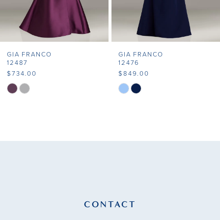
6
7
GIA FRANCO
GIA FRANCO
8
12487
12476
$734.00
$849.00
9
Skip
Skip
Color
Color
10
List
List
11
#2f3caaf2b5
#ce65122d0b
to
to
12
end
end
13
14
CONTACT