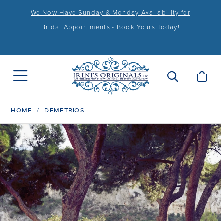
We Now Have Sunday & Monday Availability for
Bridal Appointments - Book Yours Today!
HOME
DEMETRIOS
PAUSE AUTOPLAY
PREVIOUS SLIDE
NEXT SLIDE
Products
Skip
0
Views
to
1
Carousel
end
2
3