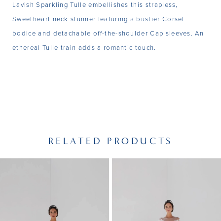
Lavish Sparkling Tulle embellishes this strapless,
Sweetheart neck stunner featuring a bustier Corset
bodice and detachable off-the-shoulder Cap sleeves. An
ethereal Tulle train adds a romantic touch.
RELATED PRODUCTS
PAUSE AUTOPLAY
PREVIOUS SLIDE
NEXT SLIDE
Related
Skip
0
Products
to
1
Carousel
end
2