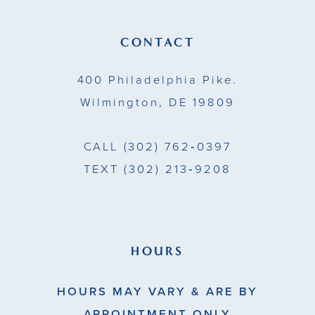
12
13
CONTACT
14
400 Philadelphia Pike.
Wilmington, DE 19809
CALL
(302) 762‑0397
TEXT
(302) 213‑9208
HOURS
HOURS MAY VARY & ARE BY
APPOINTMENT ONLY