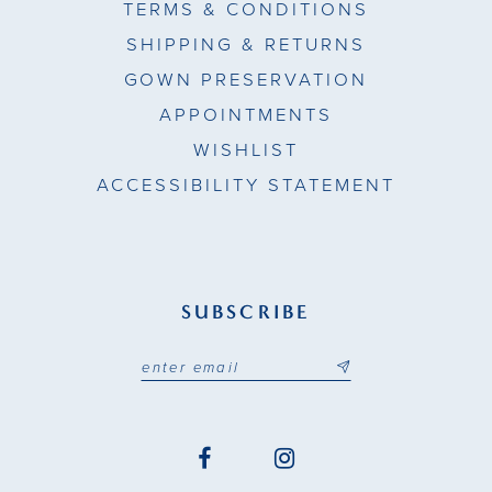
TERMS & CONDITIONS
SHIPPING & RETURNS
GOWN PRESERVATION
APPOINTMENTS
WISHLIST
ACCESSIBILITY STATEMENT
SUBSCRIBE