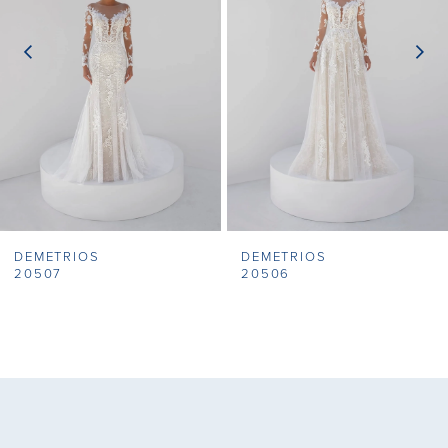
3
4
5
6
7
DEMETRIOS
DEMETRIOS
8
20507
20506
9
10
11