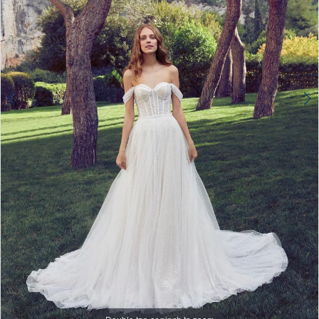
4
Double tap or pinch to zoom