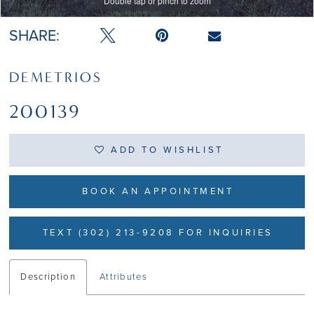
Double tap or pinch to zoom
Double tap or pinch to zoom
SHARE:
DEMETRIOS
200139
ADD TO WISHLIST
BOOK AN APPOINTMENT
TEXT (302) 213-9208 FOR INQUIRIES
Description
Attributes