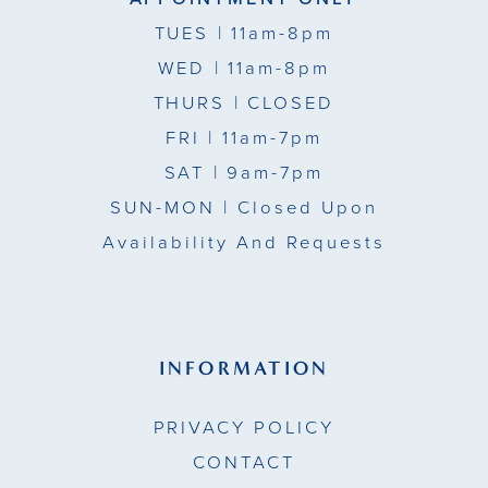
TUES
| 11am-8pm
WED
| 11am-8pm
THURS
| CLOSED
FRI
| 11am-7pm
SAT
| 9am-7pm
SUN-MON |
Closed Upon
Availability And Requests
INFORMATION
PRIVACY POLICY
CONTACT