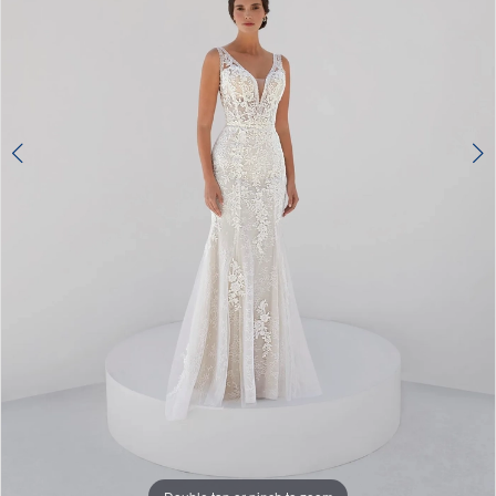
Double tap or pinch to zoom