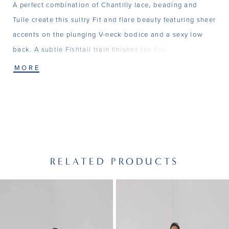
A perfect combination of Chantilly lace, beading and
Tulle create this sultry Fit and flare beauty featuring sheer
accents on the plunging V-neck bodice and a sexy low
back. A subtle Fishtail train finishes the Flared skirt. Also
available as separates - Top - T201, Skirt - SK07
MORE
RELATED PRODUCTS
PAUSE AUTOPLAY
PREVIOUS SLIDE
NEXT SLIDE
Related
Skip
0
Products
to
1
Carousel
end