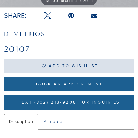
Double tap or pinch to zoom
Double tap or pinch to zoom
SHARE:
DEMETRIOS
20107
ADD TO WISHLIST
BOOK AN APPOINTMENT
TEXT (302) 213-9208 FOR INQUIRIES
Description
Attributes