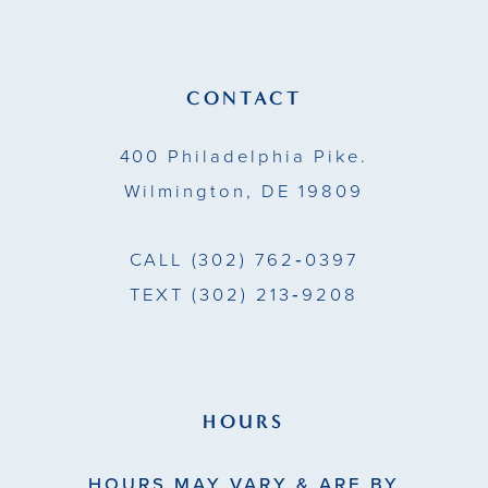
12
13
CONTACT
14
400 Philadelphia Pike.
Wilmington, DE 19809
CALL
(302) 762‑0397
TEXT
(302) 213‑9208
HOURS
HOURS MAY VARY & ARE BY