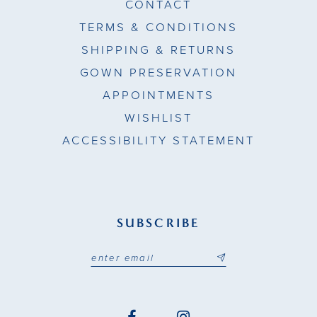
CONTACT
TERMS & CONDITIONS
SHIPPING & RETURNS
GOWN PRESERVATION
APPOINTMENTS
WISHLIST
ACCESSIBILITY STATEMENT
SUBSCRIBE