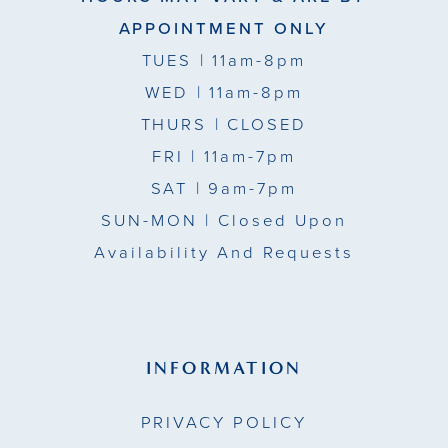
APPOINTMENT ONLY
TUES
| 11am-8pm
WED
| 11am-8pm
THURS
| CLOSED
FRI
| 11am-7pm
SAT
| 9am-7pm
SUN-MON |
Closed Upon
Availability And Requests
INFORMATION
PRIVACY POLICY