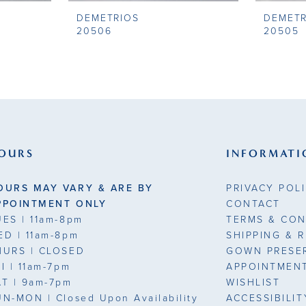
DEMETRIOS
DEMETR
20506
20505
OURS
INFORMATI
OURS MAY VARY & ARE BY
PRIVACY POL
PPOINTMENT ONLY
CONTACT
UES
| 11am-8pm
TERMS & CON
ED
| 11am-8pm
SHIPPING & 
HURS
| CLOSED
GOWN PRESE
RI
| 11am-7pm
APPOINTMEN
AT
| 9am-7pm
WISHLIST
UN-MON |
Closed Upon Availability
ACCESSIBILI