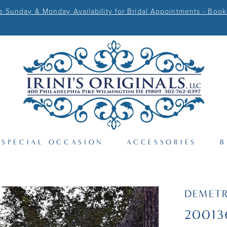
Sunday & Monday Availability for Bridal Appointments - Book
SPECIAL OCCASION
ACCESSORIES
B
DEMETR
20013