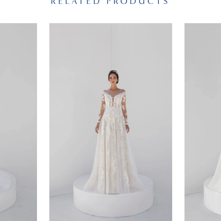
RELATED PRODUCTS