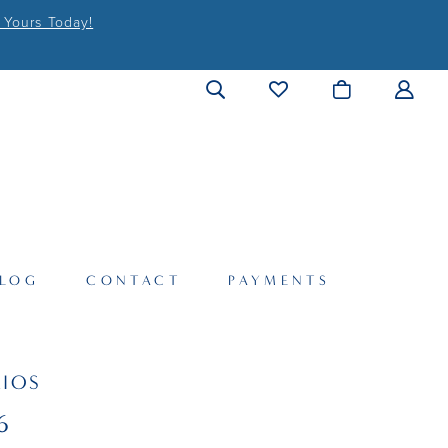
 Yours Today!
LOG
CONTACT
PAYMENTS
IOS
6