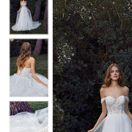
2
2
3
3
4
4
5
5
6
6