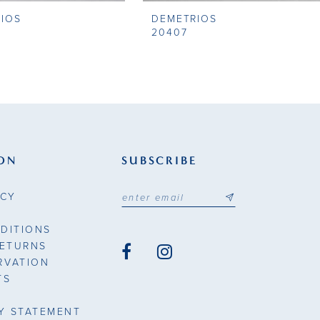
IOS
DEMETRIOS
20407
ON
SUBSCRIBE
ICY
DITIONS
RETURNS
RVATION
TS
TY STATEMENT