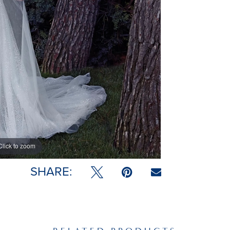
Click to zoom
Click to zoom
SHARE: