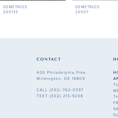
DEMETRIOS
DEMETRIOS
9
200133
20507
10
11
12
13
CONTACT
H
14
400 Philadelphia Pike.
H
Wilmington, DE 19809
A
T
CALL
(302) 762‑0397
W
TEXT
(302) 213‑9208
T
F
S
S