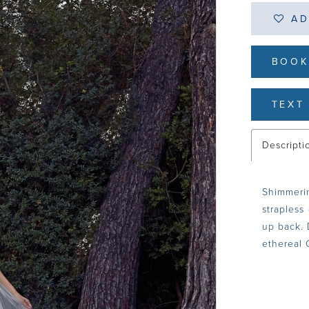
AD
BOOK
TEXT 
Descripti
Shimmerin
strapless
up back. 
ethereal 