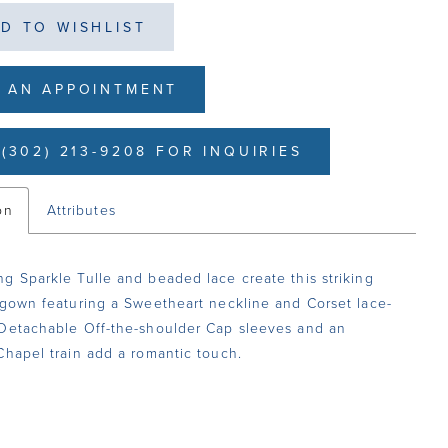
D TO WISHLIST
 AN APPOINTMENT
(302) 213-9208 FOR INQUIRIES
on
Attributes
g Sparkle Tulle and beaded lace create this striking
 gown featuring a Sweetheart neckline and Corset lace-
Detachable Off-the-shoulder Cap sleeves and an
Chapel train add a romantic touch.