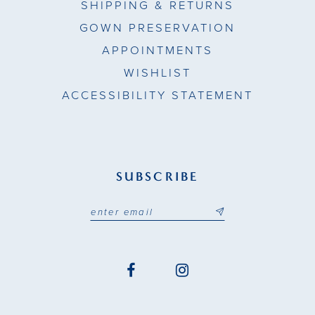
SHIPPING & RETURNS
GOWN PRESERVATION
APPOINTMENTS
WISHLIST
ACCESSIBILITY STATEMENT
SUBSCRIBE