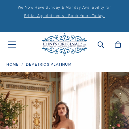
We Now Have Sunday & Monday Availability for
Bridal Appointments - Book Yours Today!
HOME
DEMETRIOS PLATINUM
PAUSE AUTOPLAY
PREVIOUS SLIDE
NEXT SLIDE
Products
Skip
0
Views
to
1
Carousel
end
2
3