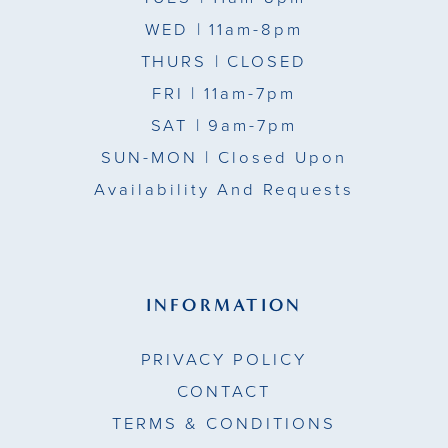
WED
| 11am-8pm
THURS
| CLOSED
FRI
| 11am-7pm
SAT
| 9am-7pm
SUN-MON |
Closed Upon
Availability And Requests
INFORMATION
PRIVACY POLICY
CONTACT
TERMS & CONDITIONS