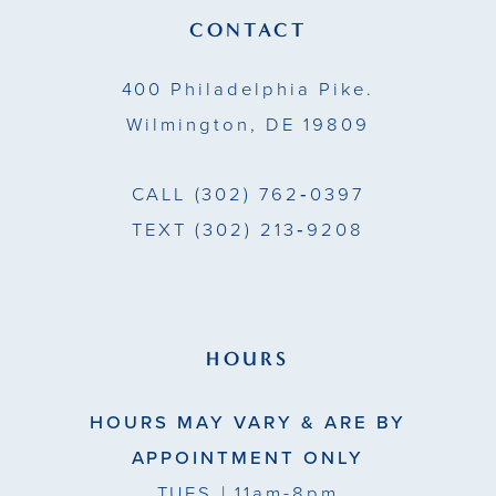
13
CONTACT
14
400 Philadelphia Pike.
Wilmington, DE 19809
CALL
(302) 762‑0397
TEXT
(302) 213‑9208
HOURS
HOURS MAY VARY & ARE BY
APPOINTMENT ONLY
TUES
| 11am-8pm