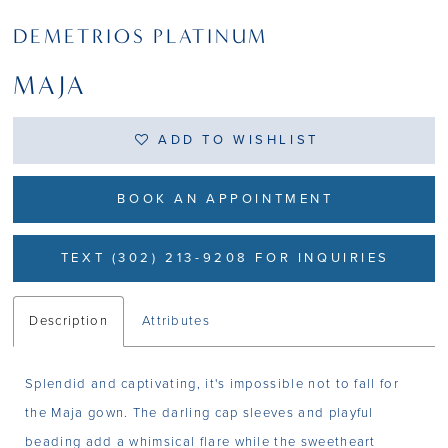
DEMETRIOS PLATINUM
MAJA
ADD TO WISHLIST
BOOK AN APPOINTMENT
TEXT (302) 213-9208 FOR INQUIRIES
Description
Attributes
Splendid and captivating, it's impossible not to fall for
the Maja gown. The darling cap sleeves and playful
beading add a whimsical flare while the sweetheart