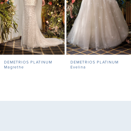
4
5
6
7
DEMETRIOS PLATINUM
DEMETRIOS PLATINUM
8
Magrethe
Evelina
9
10
11
12