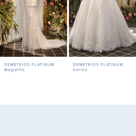
4
5
6
7
DEMETRIOS PLATINUM
DEMETRIOS PLATINUM
8
Magrethe
Karina
9
10
11
12