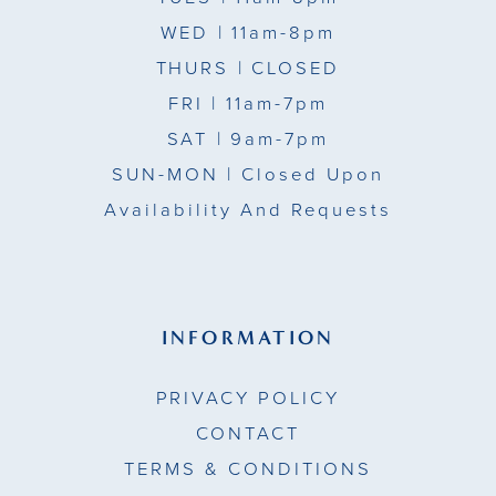
WED
| 11am-8pm
THURS
| CLOSED
FRI
| 11am-7pm
SAT
| 9am-7pm
SUN-MON |
Closed Upon
Availability And Requests
INFORMATION
PRIVACY POLICY
CONTACT
TERMS & CONDITIONS