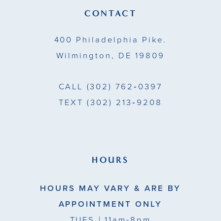
13
CONTACT
14
400 Philadelphia Pike.
Wilmington, DE 19809
CALL
(302) 762‑0397
TEXT
(302) 213‑9208
HOURS
HOURS MAY VARY & ARE BY
APPOINTMENT ONLY
TUES
| 11am-8pm