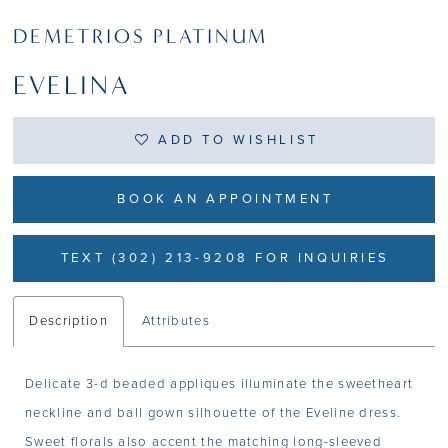
DEMETRIOS PLATINUM
EVELINA
ADD TO WISHLIST
BOOK AN APPOINTMENT
TEXT (302) 213-9208 FOR INQUIRIES
Description
Attributes
Delicate 3-d beaded appliques illuminate the sweetheart
neckline and ball gown silhouette of the Eveline dress.
Sweet florals also accent the matching long-sleeved