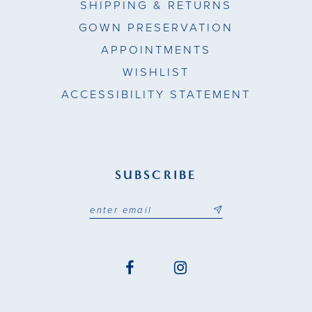
SHIPPING & RETURNS
GOWN PRESERVATION
APPOINTMENTS
WISHLIST
ACCESSIBILITY STATEMENT
SUBSCRIBE