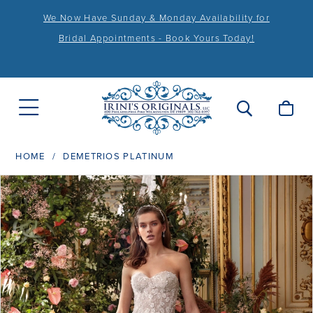
We Now Have Sunday & Monday Availability for
Bridal Appointments - Book Yours Today!
HOME
DEMETRIOS PLATINUM
PAUSE AUTOPLAY
PREVIOUS SLIDE
NEXT SLIDE
Products
Skip
0
Views
to
1
Carousel
end
2
3