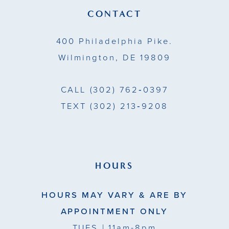
13
CONTACT
14
400 Philadelphia Pike.
Wilmington, DE 19809
CALL
(302) 762‑0397
TEXT
(302) 213‑9208
HOURS
HOURS MAY VARY & ARE BY
APPOINTMENT ONLY
TUES
| 11am-8pm