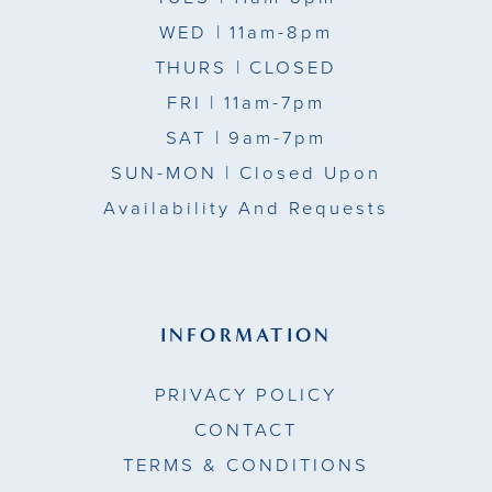
WED
| 11am-8pm
THURS
| CLOSED
FRI
| 11am-7pm
SAT
| 9am-7pm
SUN-MON |
Closed Upon
Availability And Requests
INFORMATION
PRIVACY POLICY
CONTACT
TERMS & CONDITIONS