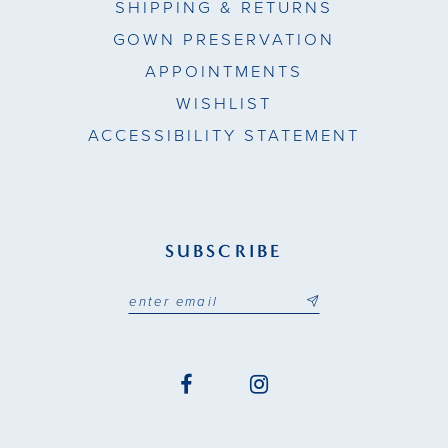
SHIPPING & RETURNS
GOWN PRESERVATION
APPOINTMENTS
WISHLIST
ACCESSIBILITY STATEMENT
SUBSCRIBE