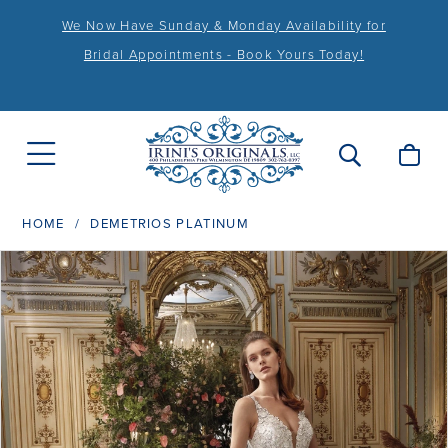
We Now Have Sunday & Monday Availability for
Bridal Appointments - Book Yours Today!
HOME
DEMETRIOS PLATINUM
PAUSE AUTOPLAY
PREVIOUS SLIDE
NEXT SLIDE
Products
Skip
0
Views
to
1
Carousel
end
2
3