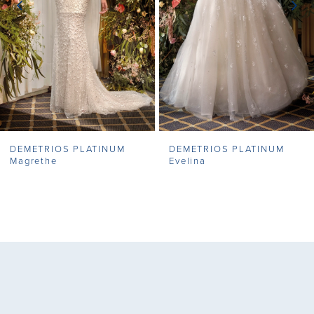
4
5
6
7
DEMETRIOS PLATINUM
DEMETRIOS PLATINUM
8
Magrethe
Evelina
9
10
11
12