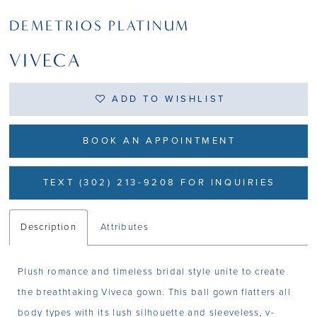
DEMETRIOS PLATINUM
VIVECA
ADD TO WISHLIST
BOOK AN APPOINTMENT
TEXT (302) 213-9208 FOR INQUIRIES
Description
Attributes
Plush romance and timeless bridal style unite to create
the breathtaking Viveca gown. This ball gown flatters all
body types with its lush silhouette and sleeveless, v-