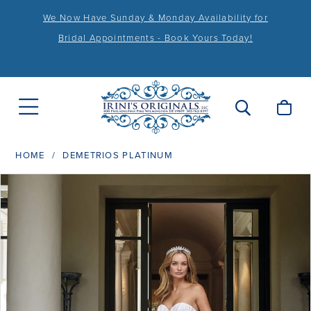
We Now Have Sunday & Monday Availability for
Bridal Appointments - Book Yours Today!
HOME
DEMETRIOS PLATINUM
PAUSE AUTOPLAY
PREVIOUS SLIDE
NEXT SLIDE
Products
Skip
0
Views
to
1
Carousel
end
2
3