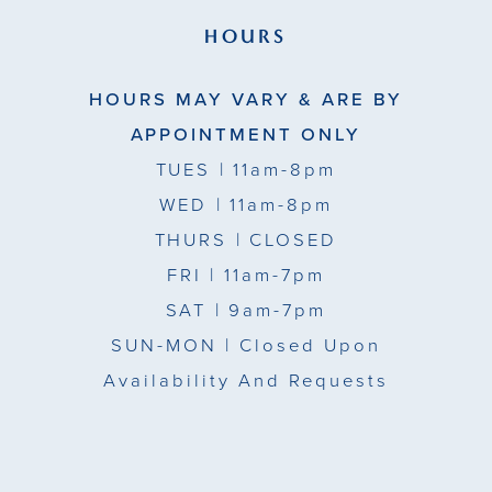
HOURS
HOURS MAY VARY & ARE BY
APPOINTMENT ONLY
TUES
| 11am-8pm
WED
| 11am-8pm
THURS
| CLOSED
FRI
| 11am-7pm
SAT
| 9am-7pm
SUN-MON |
Closed Upon
Availability And Requests