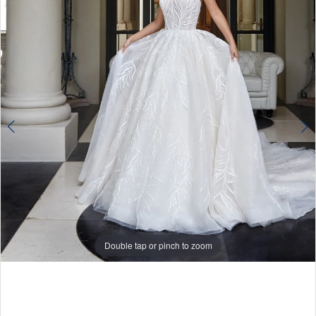
Double tap or pinch to zoom