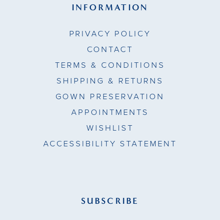
INFORMATION
PRIVACY POLICY
CONTACT
TERMS & CONDITIONS
SHIPPING & RETURNS
GOWN PRESERVATION
APPOINTMENTS
WISHLIST
ACCESSIBILITY STATEMENT
SUBSCRIBE