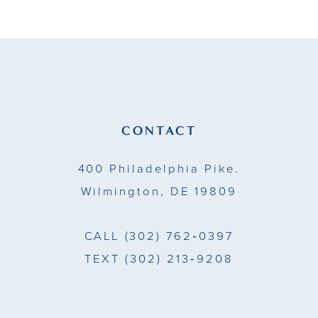
10
11
12
13
CONTACT
14
400 Philadelphia Pike.
Wilmington, DE 19809
CALL
(302) 762‑0397
TEXT
(302) 213‑9208