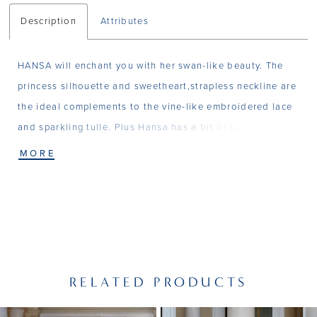
Description
Attributes
HANSA will enchant you with her swan-like beauty. The
princess silhouette and sweetheart,strapless neckline are
the ideal complements to the vine-like embroidered lace
and sparkling tulle. Plus Hansa has a bit of surpise - an
optional bodysuit with matching details and balloon
MORE
sleeves. Matching Bodysuit T13
RELATED PRODUCTS
PAUSE AUTOPLAY
PREVIOUS SLIDE
NEXT SLIDE
Related
Skip