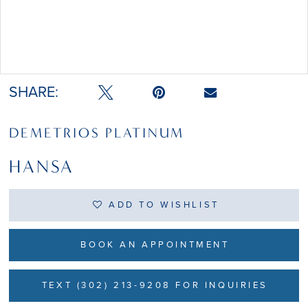
Double tap or pinch to zoom
Double tap or pinch to zoom
SHARE:
DEMETRIOS PLATINUM
HANSA
ADD TO WISHLIST
BOOK AN APPOINTMENT
TEXT (302) 213-9208 FOR INQUIRIES