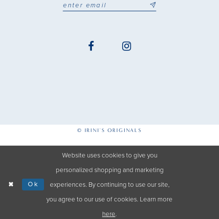
© IRINI'S ORIGINALS
Website uses cookies to give you
personalized shopping and marketing
Ok
experiences. By continuing to use our site,
you agree to our use of cookies. Learn more
here
.