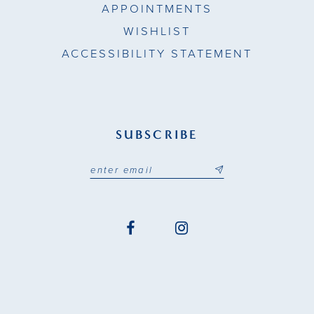
APPOINTMENTS
WISHLIST
ACCESSIBILITY STATEMENT
SUBSCRIBE