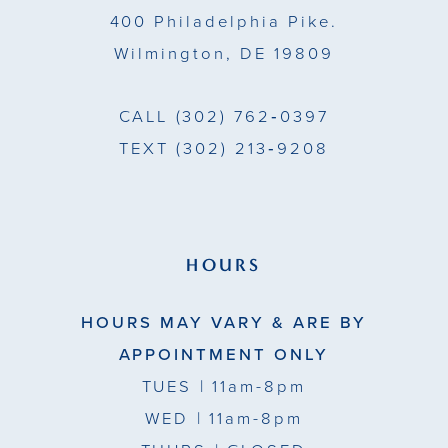
400 Philadelphia Pike.
Wilmington, DE 19809
CALL
(302) 762‑0397
TEXT
(302) 213‑9208
HOURS
HOURS MAY VARY & ARE BY
APPOINTMENT ONLY
TUES
| 11am-8pm
WED
| 11am-8pm