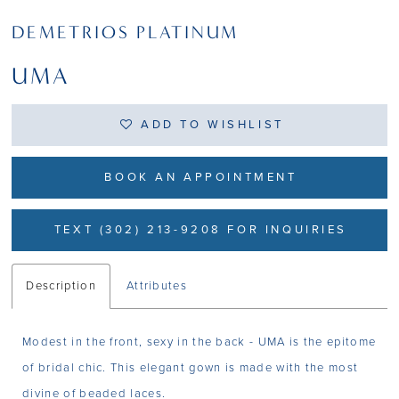
DEMETRIOS PLATINUM
UMA
ADD TO WISHLIST
BOOK AN APPOINTMENT
TEXT (302) 213-9208 FOR INQUIRIES
Description
Attributes
Modest in the front, sexy in the back - UMA is the epitome
of bridal chic. This elegant gown is made with the most
divine of beaded laces.