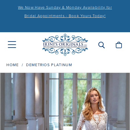
We Now Have Sunday & Monday Availability for
Bridal Appointments - Book Yours Today!
HOME
DEMETRIOS PLATINUM
PAUSE AUTOPLAY
PREVIOUS SLIDE
NEXT SLIDE
Products
Skip
0
Views
to
1
Carousel
end
2