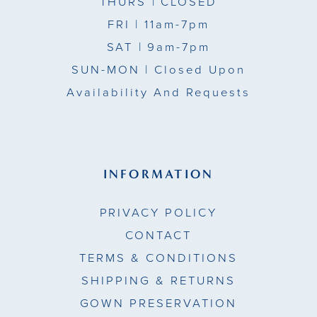
THURS
| CLOSED
FRI
| 11am-7pm
SAT
| 9am-7pm
SUN-MON |
Closed Upon
Availability And Requests
INFORMATION
PRIVACY POLICY
CONTACT
TERMS & CONDITIONS
SHIPPING & RETURNS
GOWN PRESERVATION