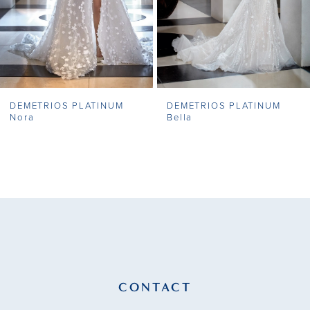
5
6
7
DEMETRIOS PLATINUM
DEMETRIOS PLATINUM
8
Nora
Bella
9
10
11
12
13
CONTACT
14