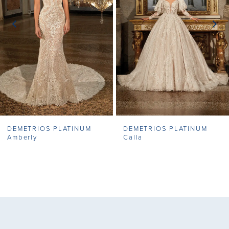
3
4
5
6
7
DEMETRIOS PLATINUM
DEMETRIOS PLATINUM
Amberly
Calla