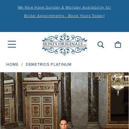
We Now Have Sunday & Monday Availability for
Bridal Appointments - Book Yours Today!
HOME
DEMETRIOS PLATINUM
PAUSE AUTOPLAY
PREVIOUS SLIDE
NEXT SLIDE
Products
Skip
0
Views
to
1
Carousel
end
2
3