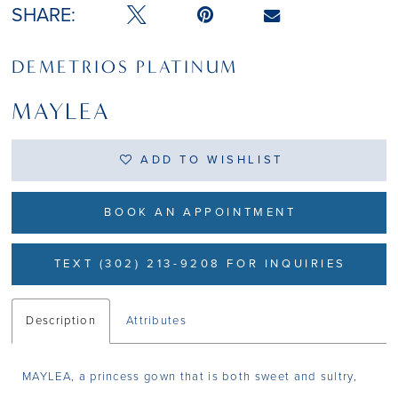
SHARE:
DEMETRIOS PLATINUM
MAYLEA
ADD TO WISHLIST
BOOK AN APPOINTMENT
TEXT (302) 213-9208 FOR INQUIRIES
Description
Attributes
MAYLEA, a princess gown that is both sweet and sultry,