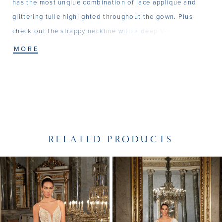
has the most unqiue combination of lace applique and
glittering tulle highlighted throughout the gown. Plus
check out the strappy neckline with a deep V-neck front
and a beautiful sccop back. Matching Veil - V213
MORE
RELATED PRODUCTS
PAUSE AUTOPLAY
PREVIOUS SLIDE
NEXT SLIDE
Related
Skip
0
Products
to
1
Carousel
end
2