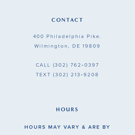
CONTACT
400 Philadelphia Pike.
Wilmington, DE 19809
CALL
(302) 762‑0397
TEXT
(302) 213‑9208
HOURS
HOURS MAY VARY & ARE BY