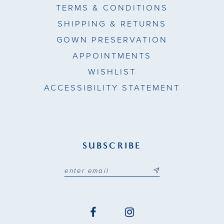
TERMS & CONDITIONS
SHIPPING & RETURNS
GOWN PRESERVATION
APPOINTMENTS
WISHLIST
ACCESSIBILITY STATEMENT
SUBSCRIBE