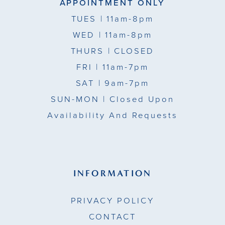
APPOINTMENT ONLY
TUES
| 11am-8pm
WED
| 11am-8pm
THURS
| CLOSED
FRI
| 11am-7pm
SAT
| 9am-7pm
SUN-MON |
Closed Upon
Availability And Requests
INFORMATION
PRIVACY POLICY
CONTACT