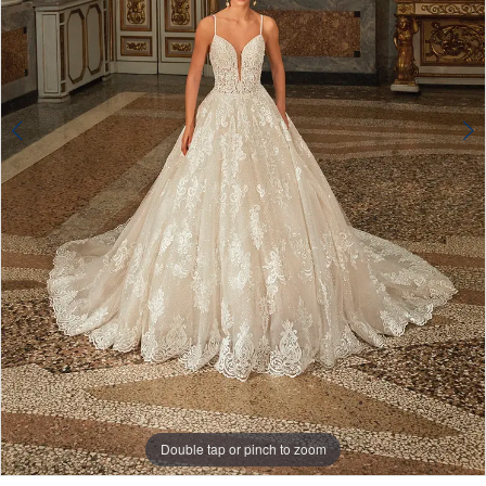
4
Double tap or pinch to zoom
Double tap or pinch to zoom
Double tap or pinch to zoom