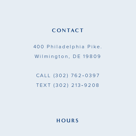
CONTACT
400 Philadelphia Pike.
Wilmington, DE 19809
CALL
(302) 762‑0397
TEXT
(302) 213‑9208
HOURS