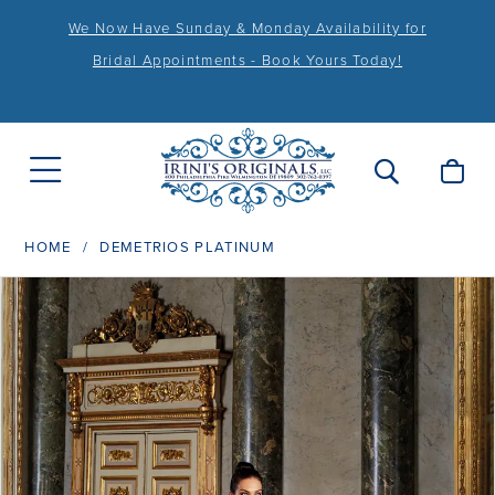
We Now Have Sunday & Monday Availability for
Bridal Appointments - Book Yours Today!
HOME
DEMETRIOS PLATINUM
PAUSE AUTOPLAY
PREVIOUS SLIDE
NEXT SLIDE
Products
Skip
0
Views
to
1
Carousel
end
2
3