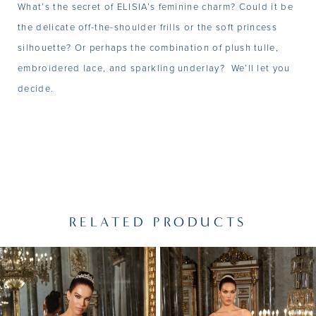
What’s the secret of ELISIA’s feminine charm? Could it be
the delicate off-the-shoulder frills or the soft princess
silhouette? Or perhaps the combination of plush tulle,
embroidered lace, and sparkling underlay? We’ll let you
decide.
RELATED PRODUCTS
PAUSE AUTOPLAY
PREVIOUS SLIDE
NEXT SLIDE
Related
Skip
0
Products
to
1
Carousel
end