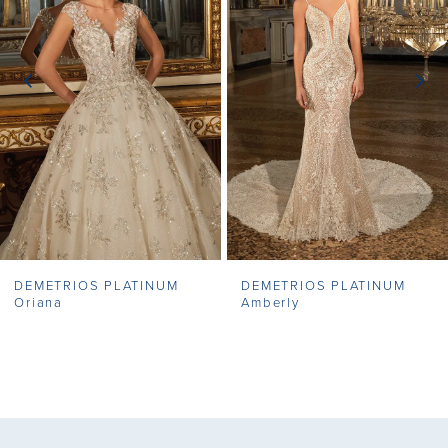
2
3
4
5
6
7
DEMETRIOS PLATINUM
DEMETRIOS PLATINUM
Oriana
Amberly