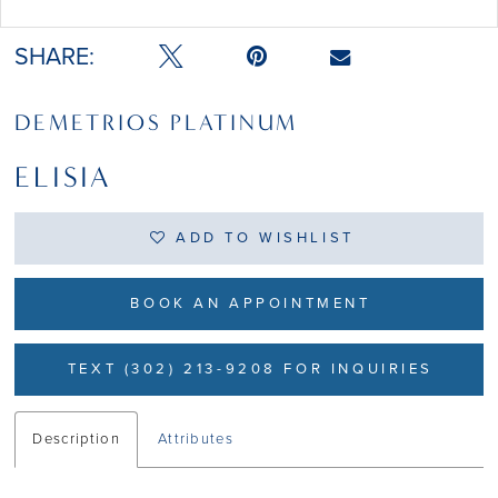
Double tap or pinch to zoom
SHARE:
DEMETRIOS PLATINUM
ELISIA
ADD TO WISHLIST
BOOK AN APPOINTMENT
TEXT (302) 213-9208 FOR INQUIRIES
Description
Attributes