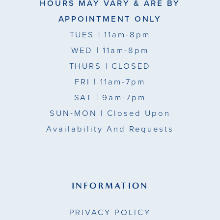
HOURS MAY VARY & ARE BY
APPOINTMENT ONLY
TUES
| 11am-8pm
WED
| 11am-8pm
THURS
| CLOSED
FRI
| 11am-7pm
SAT
| 9am-7pm
SUN-MON |
Closed Upon
Availability And Requests
INFORMATION
PRIVACY POLICY