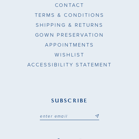
CONTACT
TERMS & CONDITIONS
SHIPPING & RETURNS
GOWN PRESERVATION
APPOINTMENTS
WISHLIST
ACCESSIBILITY STATEMENT
SUBSCRIBE