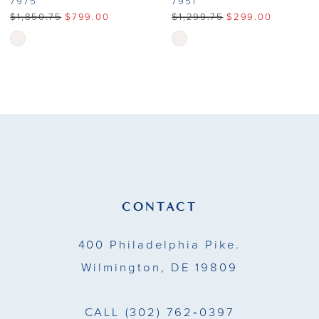
7975
7951
$1,850.75
$799.00
$1,299.75
$299.00
Skip
Skip
Color
Color
List
List
#50368449f9
#8afcc731db
to
to
end
end
CONTACT
400 Philadelphia Pike.
Wilmington, DE 19809
CALL
(302) 762‑0397