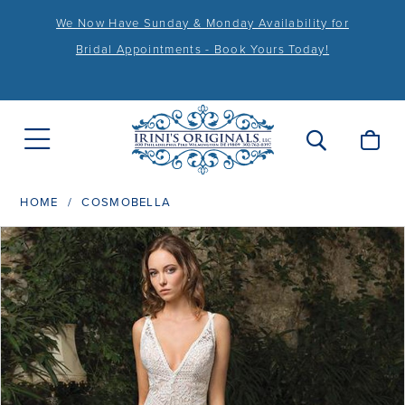
We Now Have Sunday & Monday Availability for
Bridal Appointments - Book Yours Today!
HOME
COSMOBELLA
PAUSE AUTOPLAY
PREVIOUS SLIDE
NEXT SLIDE
Products
Skip
0
Views
to
Carousel
end