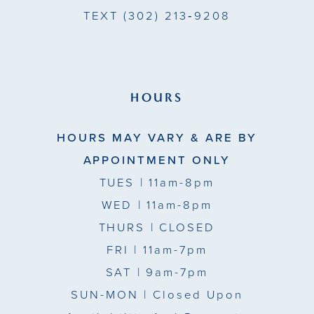
TEXT
(302) 213‑9208
HOURS
HOURS MAY VARY & ARE BY
APPOINTMENT ONLY
TUES
| 11am-8pm
WED
| 11am-8pm
THURS
| CLOSED
FRI
| 11am-7pm
SAT
| 9am-7pm
SUN-MON |
Closed Upon