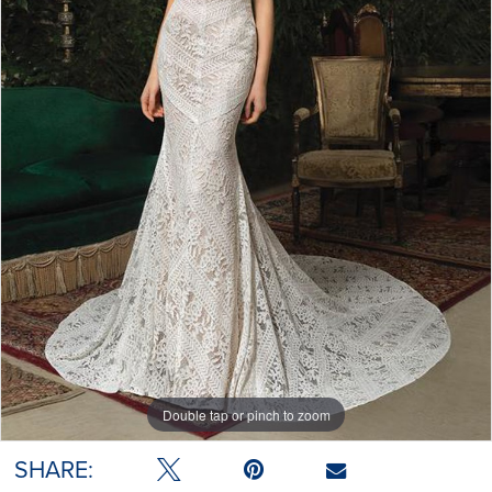
Double tap or pinch to zoom
SHARE: