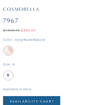
COSMOBELLA
7967
$1,599.75
$499.00
Color:
Ivory/Nude/Natural
Size:
6
6
Available in store
AVAILABILITY CHART