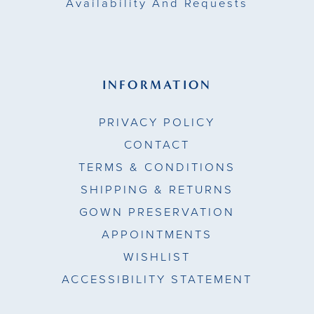
Availability And Requests
INFORMATION
PRIVACY POLICY
CONTACT
TERMS & CONDITIONS
SHIPPING & RETURNS
GOWN PRESERVATION
APPOINTMENTS
WISHLIST
ACCESSIBILITY STATEMENT