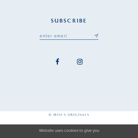
SUBSCRIBE
© IRINI'S ORIGINALS
Website uses cookies to give you