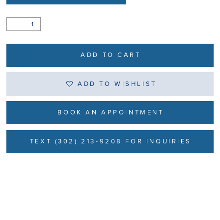
ADD TO CART
ADD TO WISHLIST
BOOK AN APPOINTMENT
TEXT (302) 213-9208 FOR INQUIRIES