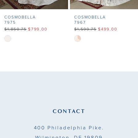
COSMOBELLA
COSMOBELLA
7975
7967
$1,850.75
$799.00
$1,599.75
$499.00
Skip
Skip
Color
Color
List
List
#af7668e74a
#2a34a633d3
to
to
end
end
CONTACT
400 Philadelphia Pike.
Wilmington, DE 19809