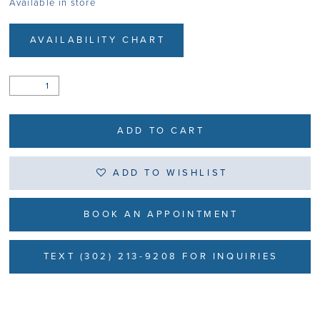
Available in store
AVAILABILITY CHART
ADD TO CART
ADD TO WISHLIST
BOOK AN APPOINTMENT
TEXT (302) 213-9208 FOR INQUIRIES