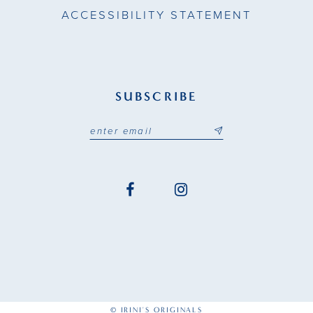
ACCESSIBILITY STATEMENT
SUBSCRIBE
© IRINI'S ORIGINALS