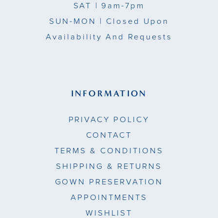
SAT
| 9am-7pm
SUN-MON |
Closed Upon
Availability And Requests
INFORMATION
PRIVACY POLICY
CONTACT
TERMS & CONDITIONS
SHIPPING & RETURNS
GOWN PRESERVATION
APPOINTMENTS
WISHLIST