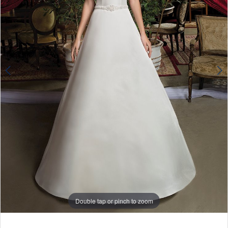
4
Double tap or pinch to zoom
Double tap or pinch to zoom