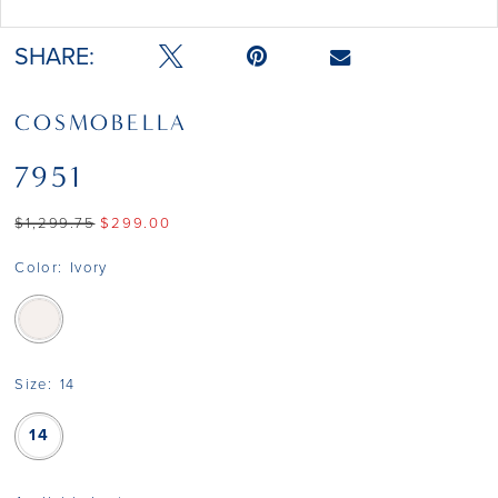
Double tap or pinch to zoom
SHARE:
COSMOBELLA
7951
$1,299.75
$299.00
Color:
Ivory
Size:
14
14