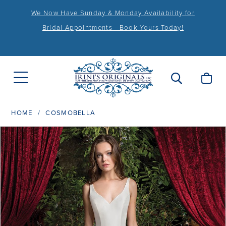
We Now Have Sunday & Monday Availability for
Bridal Appointments - Book Yours Today!
HOME
COSMOBELLA
PAUSE AUTOPLAY
PREVIOUS SLIDE
NEXT SLIDE
Products
Skip
0
Views
to
1
Carousel
end
2
3