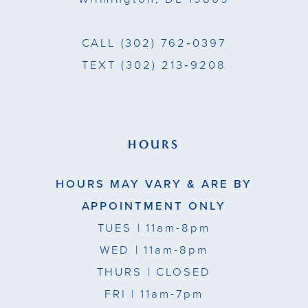
CALL
(302) 762‑0397
TEXT
(302) 213‑9208
HOURS
HOURS MAY VARY & ARE BY
APPOINTMENT ONLY
TUES
| 11am-8pm
WED
| 11am-8pm
THURS
| CLOSED
FRI
| 11am-7pm