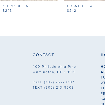
COSMOBELLA
COSMOBELLA
9
8243
8242
10
11
12
13
CONTACT
H
14
400 Philadelphia Pike.
H
Wilmington, DE 19809
A
T
CALL
(302) 762‑0397
W
TEXT
(302) 213‑9208
T
F
S
S