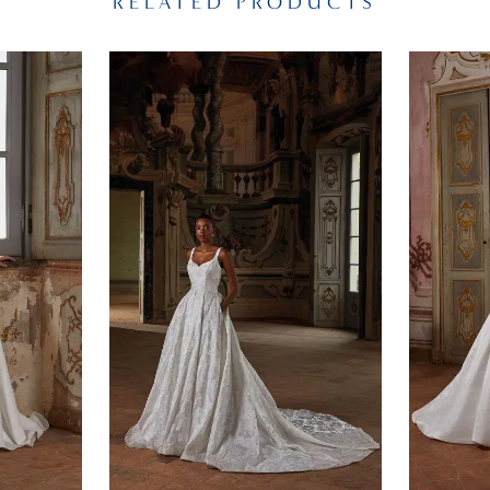
RELATED PRODUCTS