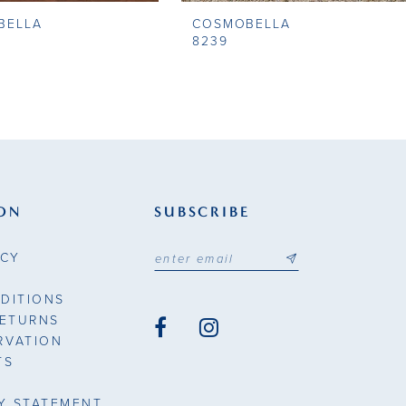
BELLA
COSMOBELLA
8239
ON
SUBSCRIBE
ICY
DITIONS
RETURNS
RVATION
TS
TY STATEMENT