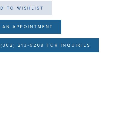
D TO WISHLIST
 AN APPOINTMENT
(302) 213-9208 FOR INQUIRIES