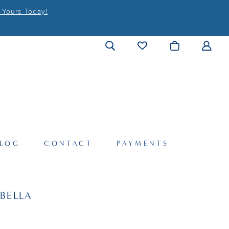
 Yours Today!
LOG
CONTACT
PAYMENTS
BELLA