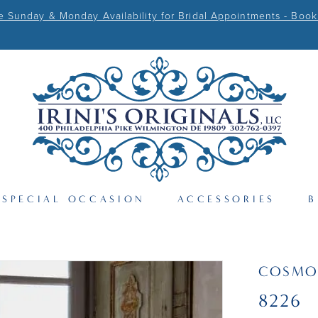
Sunday & Monday Availability for Bridal Appointments - Book
SPECIAL OCCASION
ACCESSORIES
B
COSMO
8226