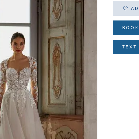
AD
BOOK
TEXT 