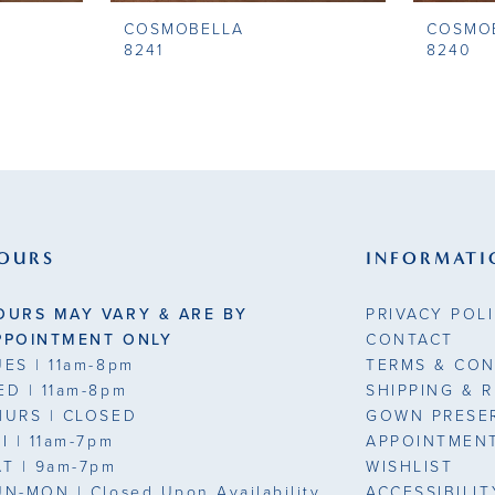
COSMOBELLA
COSMO
8241
8240
OURS
INFORMATI
OURS MAY VARY & ARE BY
PRIVACY POL
PPOINTMENT ONLY
CONTACT
UES
| 11am-8pm
TERMS & CON
ED
| 11am-8pm
SHIPPING & 
HURS
| CLOSED
GOWN PRESE
RI
| 11am-7pm
APPOINTMEN
AT
| 9am-7pm
WISHLIST
UN-MON |
Closed Upon Availability
ACCESSIBILI