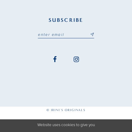
SUBSCRIBE
© IRINI'S ORIGINALS
Website uses cookies to give you