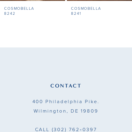
COSMOBELLA
COSMOBELLA
8
8242
8241
9
10
11
12
13
CONTACT
14
400 Philadelphia Pike.
Wilmington, DE 19809
CALL
(302) 762‑0397