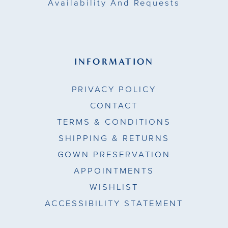
Availability And Requests
INFORMATION
PRIVACY POLICY
CONTACT
TERMS & CONDITIONS
SHIPPING & RETURNS
GOWN PRESERVATION
APPOINTMENTS
WISHLIST
ACCESSIBILITY STATEMENT