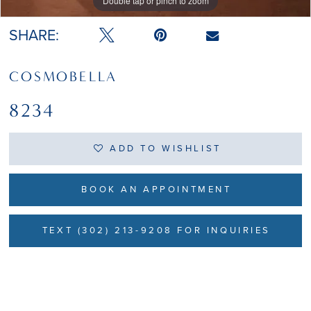
Double tap or pinch to zoom
Double tap or pinch to zoom
SHARE:
COSMOBELLA
8234
ADD TO WISHLIST
BOOK AN APPOINTMENT
TEXT (302) 213-9208 FOR INQUIRIES