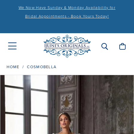
We Now Have Sunday & Monday Availability for
Bridal Appointments - Book Yours Today!
HOME
COSMOBELLA
PAUSE AUTOPLAY
PREVIOUS SLIDE
NEXT SLIDE
Products
Skip
0
Views
to
1
Carousel
end