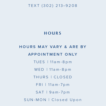
TEXT
(302) 213‑9208
HOURS
HOURS MAY VARY & ARE BY
APPOINTMENT ONLY
TUES
| 11am-8pm
WED
| 11am-8pm
THURS
| CLOSED
FRI
| 11am-7pm
SAT
| 9am-7pm
SUN-MON |
Closed Upon