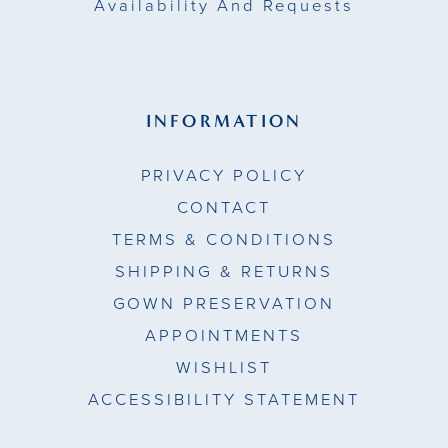
Availability And Requests
INFORMATION
PRIVACY POLICY
CONTACT
TERMS & CONDITIONS
SHIPPING & RETURNS
GOWN PRESERVATION
APPOINTMENTS
WISHLIST
ACCESSIBILITY STATEMENT