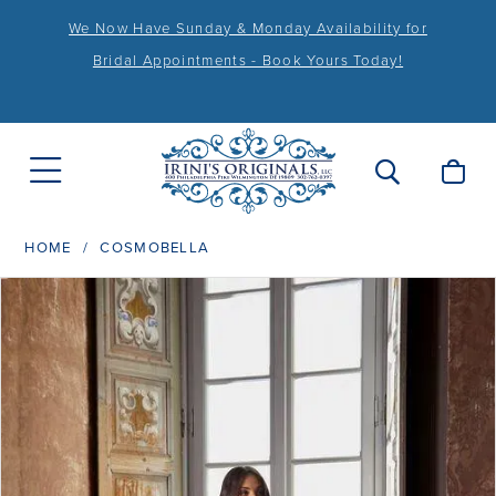
We Now Have Sunday & Monday Availability for
Bridal Appointments - Book Yours Today!
HOME
COSMOBELLA
PAUSE AUTOPLAY
PREVIOUS SLIDE
NEXT SLIDE
Products
Skip
0
Views
to
1
Carousel
end