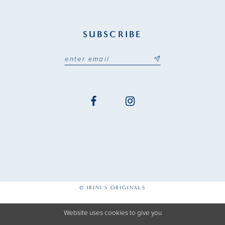
SUBSCRIBE
© IRINI'S ORIGINALS
Website uses cookies to give you