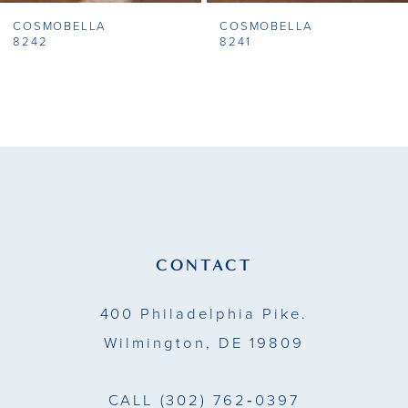
COSMOBELLA
COSMOBELLA
8
8242
8241
9
10
11
12
13
CONTACT
14
400 Philadelphia Pike.
Wilmington, DE 19809
CALL
(302) 762‑0397