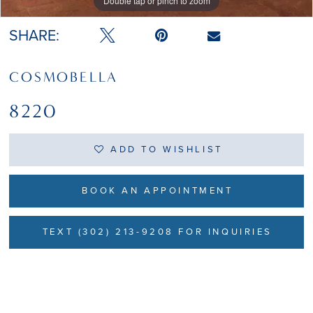
Double tap or pinch to zoom
Double tap or pinch to zoom
SHARE:
COSMOBELLA
8220
ADD TO WISHLIST
BOOK AN APPOINTMENT
TEXT (302) 213-9208 FOR INQUIRIES