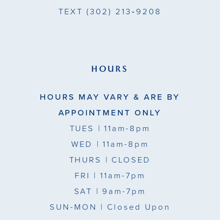
TEXT
(302) 213‑9208
HOURS
HOURS MAY VARY & ARE BY
APPOINTMENT ONLY
TUES
| 11am-8pm
WED
| 11am-8pm
THURS
| CLOSED
FRI
| 11am-7pm
SAT
| 9am-7pm
SUN-MON |
Closed Upon