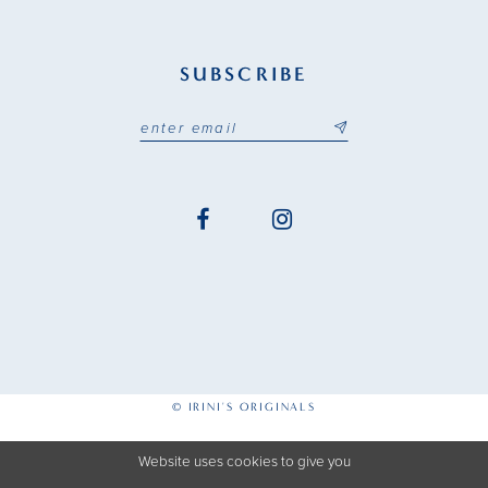
SUBSCRIBE
© IRINI'S ORIGINALS
Website uses cookies to give you