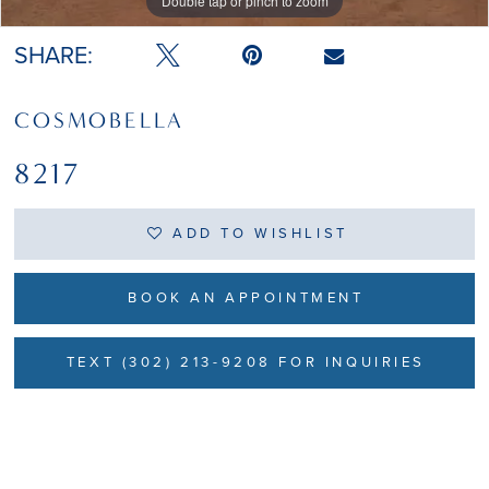
Double tap or pinch to zoom
Double tap or pinch to zoom
SHARE:
COSMOBELLA
8217
ADD TO WISHLIST
BOOK AN APPOINTMENT
TEXT (302) 213-9208 FOR INQUIRIES