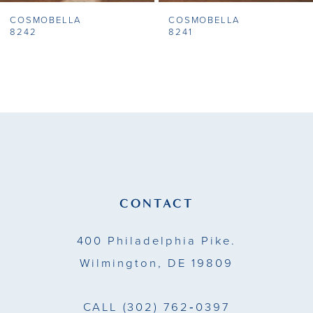
COSMOBELLA
COSMOBELLA
8
8242
8241
9
10
11
12
13
CONTACT
14
400 Philadelphia Pike.
Wilmington, DE 19809
CALL
(302) 762‑0397