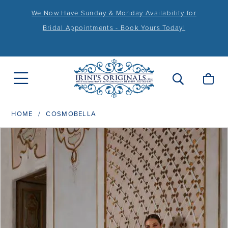
We Now Have Sunday & Monday Availability for
Bridal Appointments - Book Yours Today!
HOME
COSMOBELLA
PAUSE AUTOPLAY
PREVIOUS SLIDE
NEXT SLIDE
Products
Skip
0
Views
to
1
Carousel
end