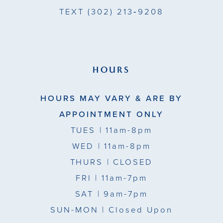
TEXT
(302) 213‑9208
HOURS
HOURS MAY VARY & ARE BY
APPOINTMENT ONLY
TUES
| 11am-8pm
WED
| 11am-8pm
THURS
| CLOSED
FRI
| 11am-7pm
SAT
| 9am-7pm
SUN-MON |
Closed Upon