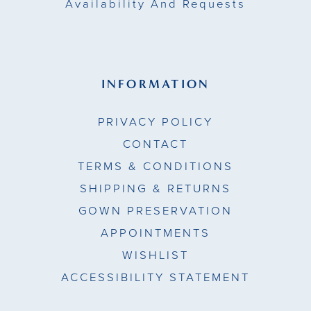
Availability And Requests
INFORMATION
PRIVACY POLICY
CONTACT
TERMS & CONDITIONS
SHIPPING & RETURNS
GOWN PRESERVATION
APPOINTMENTS
WISHLIST
ACCESSIBILITY STATEMENT