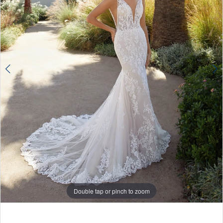
Double tap or pinch to zoom
Double tap or pinch to zoom