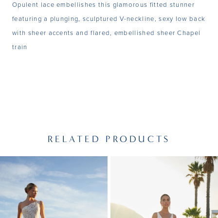
Opulent lace embellishes this glamorous fitted stunner
featuring a plunging, sculptured V-neckline, sexy low back
with sheer accents and flared, embellished sheer Chapel
train
RELATED PRODUCTS
PAUSE AUTOPLAY
PREVIOUS SLIDE
NEXT SLIDE
Related
Skip
0
Products
to
1
Carousel
end
2