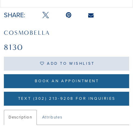
Double tap or pinch to zoom
SHARE:
COSMOBELLA
8130
ADD TO WISHLIST
BOOK AN APPOINTMENT
TEXT (302) 213-9208 FOR INQUIRIES
Description
Attributes