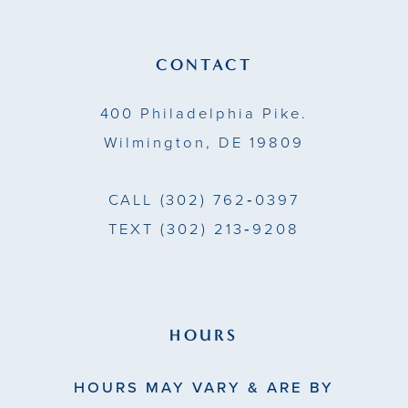
12
13
CONTACT
14
400 Philadelphia Pike.
Wilmington, DE 19809
CALL
(302) 762‑0397
TEXT
(302) 213‑9208
HOURS
HOURS MAY VARY & ARE BY