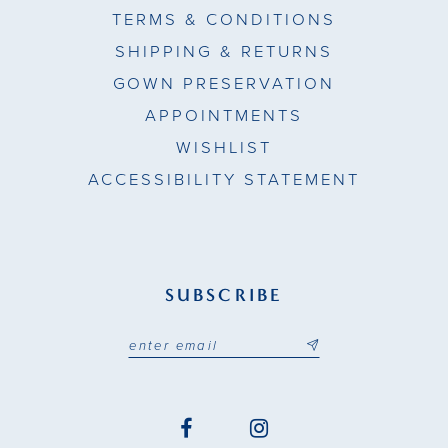
TERMS & CONDITIONS
SHIPPING & RETURNS
GOWN PRESERVATION
APPOINTMENTS
WISHLIST
ACCESSIBILITY STATEMENT
SUBSCRIBE