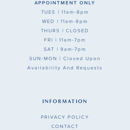
APPOINTMENT ONLY
TUES
| 11am-8pm
WED
| 11am-8pm
THURS
| CLOSED
FRI
| 11am-7pm
SAT
| 9am-7pm
SUN-MON |
Closed Upon
Availability And Requests
INFORMATION
PRIVACY POLICY
CONTACT