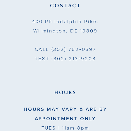
13
CONTACT
14
400 Philadelphia Pike.
Wilmington, DE 19809
CALL
(302) 762‑0397
TEXT
(302) 213‑9208
HOURS
HOURS MAY VARY & ARE BY
APPOINTMENT ONLY
TUES
| 11am-8pm