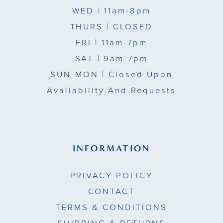
WED
| 11am-8pm
THURS
| CLOSED
FRI
| 11am-7pm
SAT
| 9am-7pm
SUN-MON |
Closed Upon
Availability And Requests
INFORMATION
PRIVACY POLICY
CONTACT
TERMS & CONDITIONS