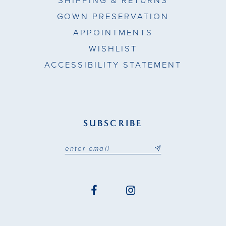
SHIPPING & RETURNS
GOWN PRESERVATION
APPOINTMENTS
WISHLIST
ACCESSIBILITY STATEMENT
SUBSCRIBE