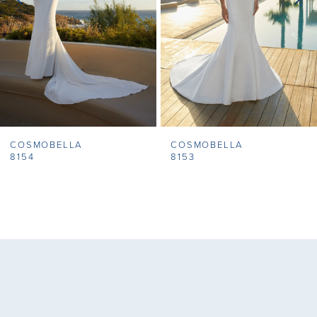
4
5
6
7
COSMOBELLA
COSMOBELLA
8
8154
8153
9
10
11
12