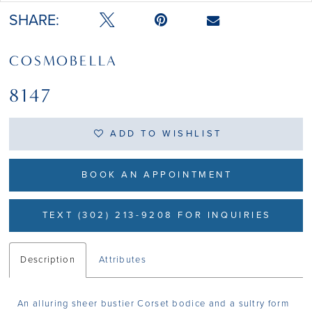
SHARE:
COSMOBELLA
8147
ADD TO WISHLIST
BOOK AN APPOINTMENT
TEXT (302) 213-9208 FOR INQUIRIES
Description
Attributes
An alluring sheer bustier Corset bodice and a sultry form