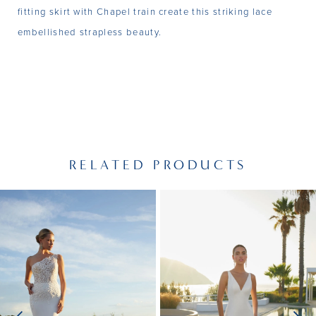
fitting skirt with Chapel train create this striking lace
embellished strapless beauty.
RELATED PRODUCTS
PAUSE AUTOPLAY
PREVIOUS SLIDE
NEXT SLIDE
Related
Skip
0
Products
to
1
Carousel
end
2
3