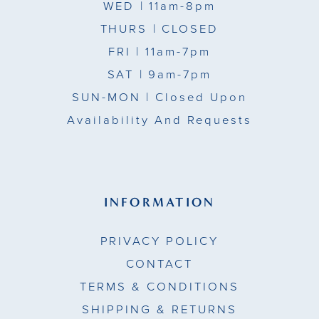
WED
| 11am-8pm
THURS
| CLOSED
FRI
| 11am-7pm
SAT
| 9am-7pm
SUN-MON |
Closed Upon
Availability And Requests
INFORMATION
PRIVACY POLICY
CONTACT
TERMS & CONDITIONS
SHIPPING & RETURNS