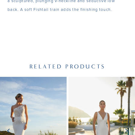
a sculptured, plunging V-neckline and seductive low
back. A soft Fishtail train adds the finishing touch.
RELATED PRODUCTS
PAUSE AUTOPLAY
PREVIOUS SLIDE
NEXT SLIDE
Related
Skip
0
Products
to
1
Carousel
end
2
3