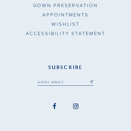
GOWN PRESERVATION
APPOINTMENTS
WISHLIST
ACCESSIBILITY STATEMENT
SUBSCRIBE