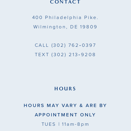
CONTACT
14
400 Philadelphia Pike.
Wilmington, DE 19809
CALL
(302) 762‑0397
TEXT
(302) 213‑9208
HOURS
HOURS MAY VARY & ARE BY
APPOINTMENT ONLY
TUES
| 11am-8pm