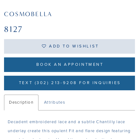
COSMOBELLA
8127
ADD TO WISHLIST
BOOK AN APPOINTMENT
TEXT (302) 213-9208 FOR INQUIRIES
Description
Attributes
Decadent embroidered lace and a subtle Chantilly lace
underlay create this opulent Fit and flare design featuring