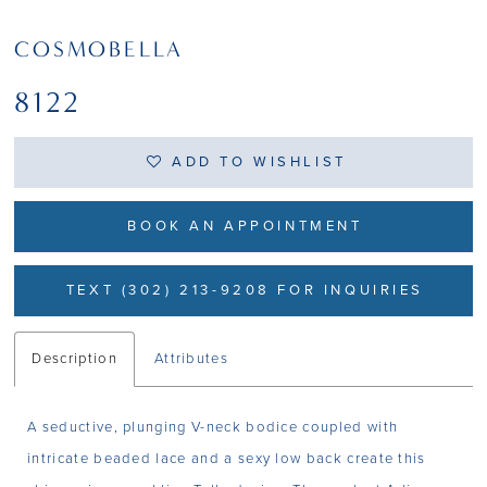
COSMOBELLA
8122
ADD TO WISHLIST
BOOK AN APPOINTMENT
TEXT (302) 213-9208 FOR INQUIRIES
Description
Attributes
A seductive, plunging V-neck bodice coupled with
intricate beaded lace and a sexy low back create this