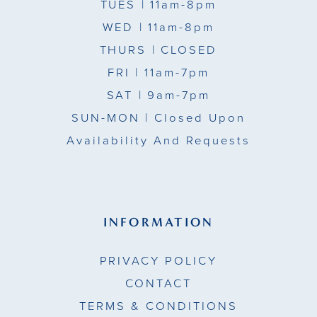
TUES
| 11am-8pm
WED
| 11am-8pm
THURS
| CLOSED
FRI
| 11am-7pm
SAT
| 9am-7pm
SUN-MON |
Closed Upon
Availability And Requests
INFORMATION
PRIVACY POLICY
CONTACT
TERMS & CONDITIONS