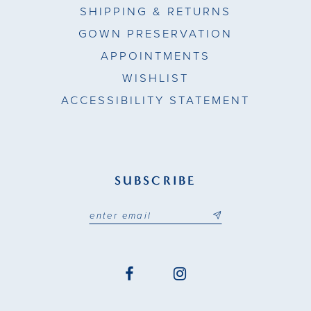
SHIPPING & RETURNS
GOWN PRESERVATION
APPOINTMENTS
WISHLIST
ACCESSIBILITY STATEMENT
SUBSCRIBE