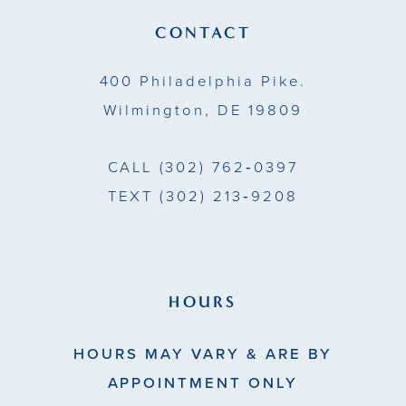
13
CONTACT
14
400 Philadelphia Pike.
Wilmington, DE 19809
CALL
(302) 762‑0397
TEXT
(302) 213‑9208
HOURS
HOURS MAY VARY & ARE BY
APPOINTMENT ONLY