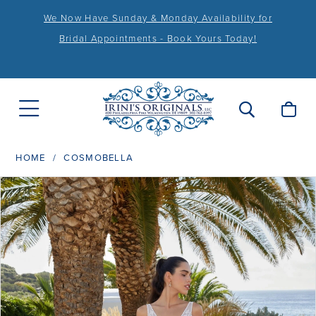
We Now Have Sunday & Monday Availability for
Bridal Appointments - Book Yours Today!
HOME
COSMOBELLA
PAUSE AUTOPLAY
PREVIOUS SLIDE
NEXT SLIDE
Products
Skip
0
Views
to
1
Carousel
end
2
3