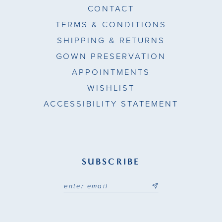
CONTACT
TERMS & CONDITIONS
SHIPPING & RETURNS
GOWN PRESERVATION
APPOINTMENTS
WISHLIST
ACCESSIBILITY STATEMENT
SUBSCRIBE