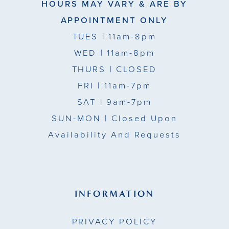
HOURS MAY VARY & ARE BY
APPOINTMENT ONLY
TUES
| 11am-8pm
WED
| 11am-8pm
THURS
| CLOSED
FRI
| 11am-7pm
SAT
| 9am-7pm
SUN-MON |
Closed Upon
Availability And Requests
INFORMATION
PRIVACY POLICY