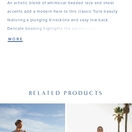
An artistic blend of whimsical beaded lace and sheer
accents add a modern flare to this classic Tulle beauty
featuring a plunging V-neckline and sexy low back.
Delicate beading highlights the waistline and a soft
Chapel train completes the look.
MORE
RELATED PRODUCTS
PAUSE AUTOPLAY
PREVIOUS SLIDE
NEXT SLIDE
Related
Skip
0
Products
to
1
Carousel
end