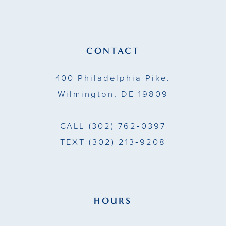
12
13
CONTACT
14
400 Philadelphia Pike.
Wilmington, DE 19809
CALL
(302) 762‑0397
TEXT
(302) 213‑9208
HOURS