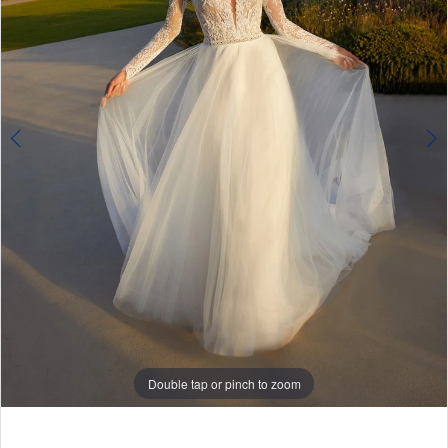
Double tap or pinch to zoom
Double tap or pinch to zoom