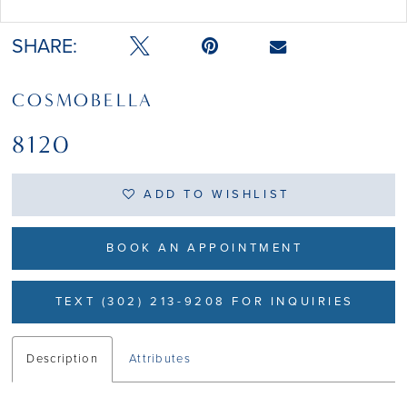
Double tap or pinch to zoom
SHARE:
COSMOBELLA
8120
ADD TO WISHLIST
BOOK AN APPOINTMENT
TEXT (302) 213-9208 FOR INQUIRIES
Description
Attributes