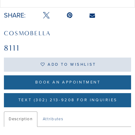
Double tap or pinch to zoom
Double tap or pinch to zoom
SHARE:
COSMOBELLA
8111
ADD TO WISHLIST
BOOK AN APPOINTMENT
TEXT (302) 213-9208 FOR INQUIRIES
Description
Attributes