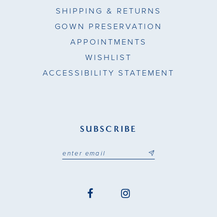
SHIPPING & RETURNS
GOWN PRESERVATION
APPOINTMENTS
WISHLIST
ACCESSIBILITY STATEMENT
SUBSCRIBE