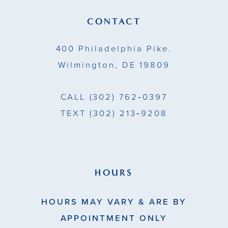
13
CONTACT
14
400 Philadelphia Pike.
Wilmington, DE 19809
CALL
(302) 762‑0397
TEXT
(302) 213‑9208
HOURS
HOURS MAY VARY & ARE BY
APPOINTMENT ONLY