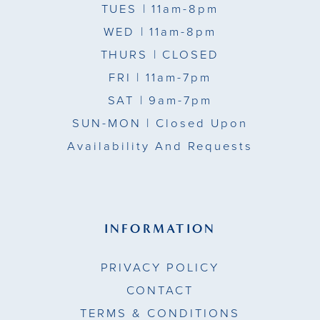
TUES
| 11am-8pm
WED
| 11am-8pm
THURS
| CLOSED
FRI
| 11am-7pm
SAT
| 9am-7pm
SUN-MON |
Closed Upon
Availability And Requests
INFORMATION
PRIVACY POLICY
CONTACT
TERMS & CONDITIONS