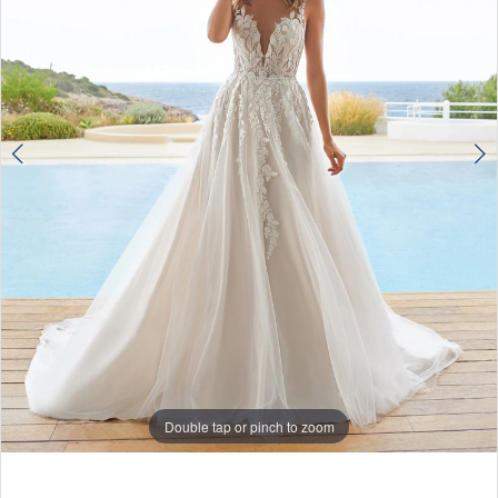
Double tap or pinch to zoom