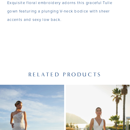
Exquisite floral embroidery adorns this graceful Tulle
gown featuring a plunging V-neck bodice with sheer
accents and sexy low back.
RELATED PRODUCTS
PAUSE AUTOPLAY
PREVIOUS SLIDE
NEXT SLIDE
Related
Skip
0
Products
to
1
Carousel
end
2