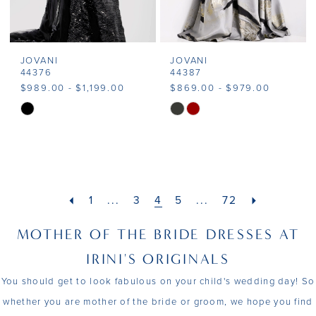
JOVANI
JOVANI
44376
44387
$989.00 - $1,199.00
$869.00 - $979.00
Skip
Skip
Color
Color
List
List
#00a0defe2e
#bfaebea2b4
to
to
1
...
3
4
5
...
72
end
end
MOTHER OF THE BRIDE DRESSES AT
IRINI'S ORIGINALS
You should get to look fabulous on your child's wedding day! So
whether you are mother of the bride or groom, we hope you find