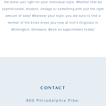
the dress just right for your individual style. Whether that be
sophisticated, modern, vintage or something with just the right
amount of sexy! Whatever your style, you are sure to find a
mother of the bride dress you love at Irini's Originals in
Wilmington, Delaware. Book an appointment today!
CONTACT
400 Philadelphia Pike.