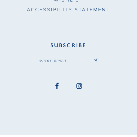
ACCESSIBILITY STATEMENT
SUBSCRIBE