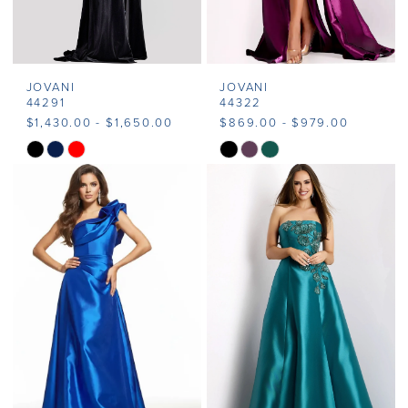
JOVANI
JOVANI
44291
44322
$1,430.00 - $1,650.00
$869.00 - $979.00
Skip
Skip
Color
Color
List
List
#df480dc3c9
#2cb65153bc
to
to
end
end