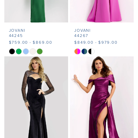
JOVANI
JOVANI
44245
44267
$759.00 - $869.00
$849.00 - $979.00
Skip
Skip
Color
Color
List
List
#b39fdb9143
#575907443c
to
to
end
end