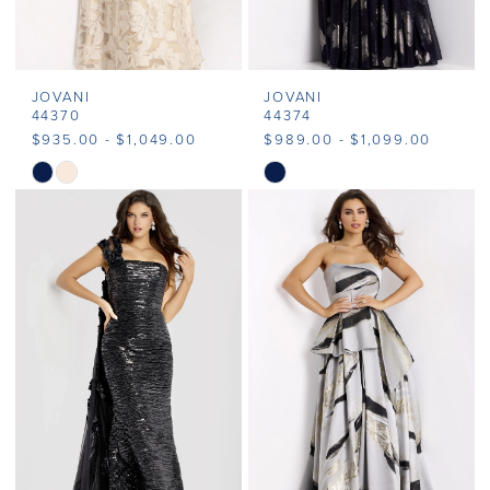
JOVANI
JOVANI
44370
44374
$935.00 - $1,049.00
$989.00 - $1,099.00
Skip
Skip
Color
Color
List
List
#6569e52d14
#cee967f62c
to
to
end
end