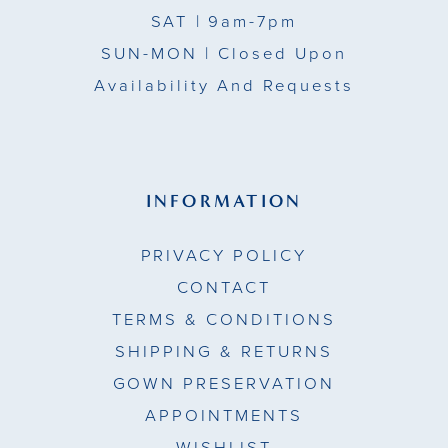
SAT
| 9am-7pm
SUN-MON |
Closed Upon
Availability And Requests
INFORMATION
PRIVACY POLICY
CONTACT
TERMS & CONDITIONS
SHIPPING & RETURNS
GOWN PRESERVATION
APPOINTMENTS
WISHLIST