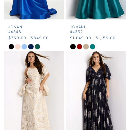
JOVANI
JOVANI
44345
44352
$759.00 - $849.00
$1,049.00 - $1,159.00
Skip
Skip
Color
Color
List
List
#355aaa6f92
#a68a3fe004
to
to
end
end