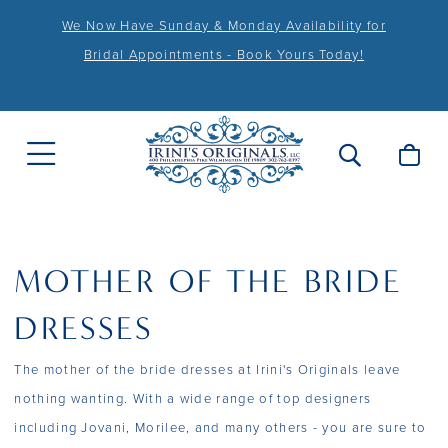
We Now Have Sunday & Monday Availability for
Bridal Appointments - Book Yours Today!
MOTHER OF THE BRIDE
DRESSES
The mother of the bride dresses at Irini's Originals leave
nothing wanting. With a wide range of top designers
including Jovani, Morilee, and many others - you are sure to