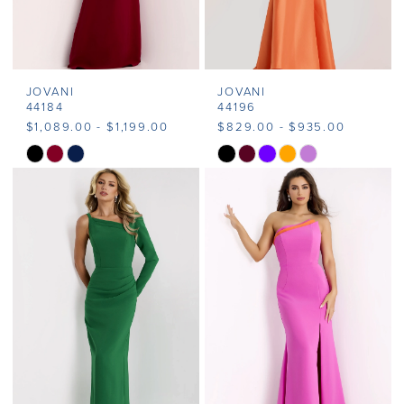
JOVANI
JOVANI
44184
44196
$1,089.00 - $1,199.00
$829.00 - $935.00
Skip
Skip
Color
Color
List
List
#f0f9c9a0fb
#a6fbb41026
to
to
end
end