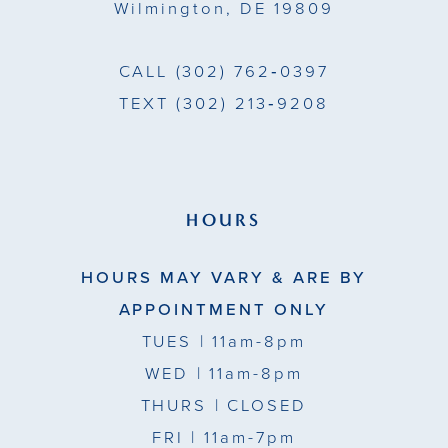
Wilmington, DE 19809
CALL
(302) 762‑0397
TEXT
(302) 213‑9208
HOURS
HOURS MAY VARY & ARE BY
APPOINTMENT ONLY
TUES
| 11am-8pm
WED
| 11am-8pm
THURS
| CLOSED
FRI
| 11am-7pm