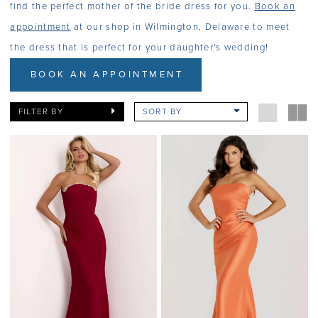
find the perfect mother of the bride dress for you.
Book an
appointment
at our shop in Wilmington, Delaware to meet
the dress that is perfect for your daughter's wedding!
BOOK AN APPOINTMENT
FILTER BY
SORT BY