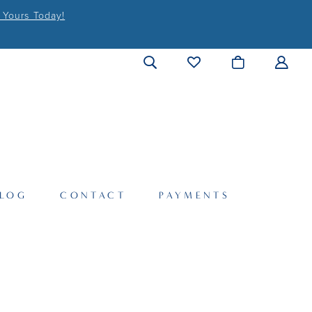
 Yours Today!
LOG
CONTACT
PAYMENTS