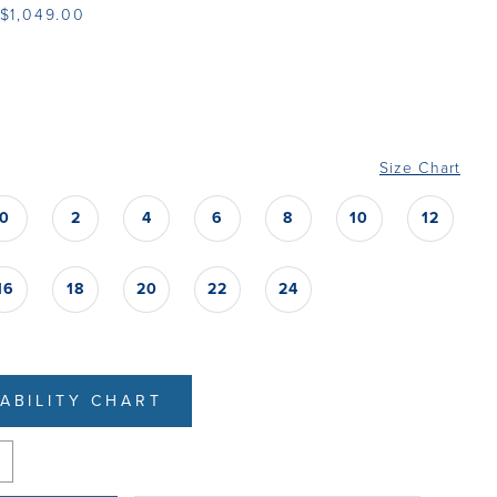
 $1,049.00
Size Chart
0
2
4
6
8
10
12
16
18
20
22
24
LABILITY CHART