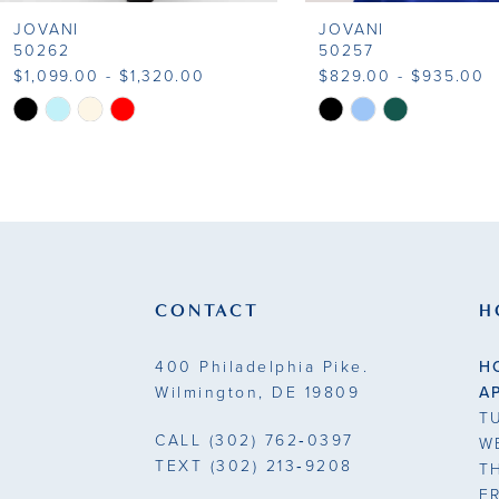
JOVANI
JOVANI
9
50262
50257
$1,099.00 - $1,320.00
$829.00 - $935.00
10
Skip
Skip
Color
Color
11
List
List
#15cd016d69
#cba0cae0b1
12
to
to
13
end
end
14
CONTACT
H
400 Philadelphia Pike.
H
Wilmington, DE 19809
A
T
CALL
(302) 762‑0397
W
TEXT
(302) 213‑9208
T
F