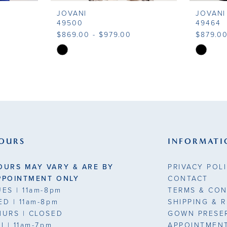
JOVANI
JOVANI
49500
49464
$869.00 - $979.00
$879.00
Skip
Skip
Color
Color
List
List
#3d6fa68b3f
#a8d006
to
to
end
end
OURS
INFORMATI
OURS MAY VARY & ARE BY
PRIVACY POL
PPOINTMENT ONLY
CONTACT
UES
| 11am-8pm
TERMS & CON
ED
| 11am-8pm
SHIPPING & 
HURS
| CLOSED
GOWN PRESE
RI
| 11am-7pm
APPOINTMEN