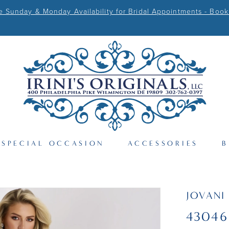
Sunday & Monday Availability for Bridal Appointments - Book
SPECIAL OCCASION
ACCESSORIES
B
JOVANI
43046