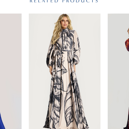
RELATED PRODUCTS