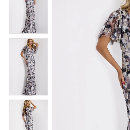
2
2
3
3