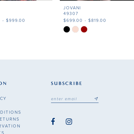
JOVANI
49307
 - $999.00
$699.00 - $819.00
Skip
Color
List
8169
#61d18b5d04
to
end
ON
SUBSCRIBE
ICY
DITIONS
RETURNS
RVATION
TS