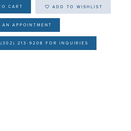
TO CART
ADD TO WISHLIST
 AN APPOINTMENT
(302) 213-9208 FOR INQUIRIES