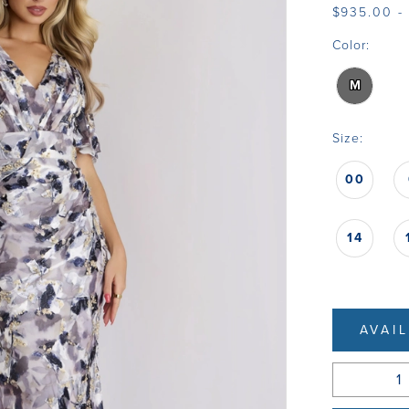
$935.00 -
Color:
M
Size:
00
14
AVAI