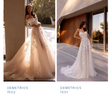
DEMETRIOS
DEMETRIOS
1502
1501