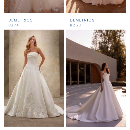
DEMETRIOS
DEMETRIOS
8274
8253