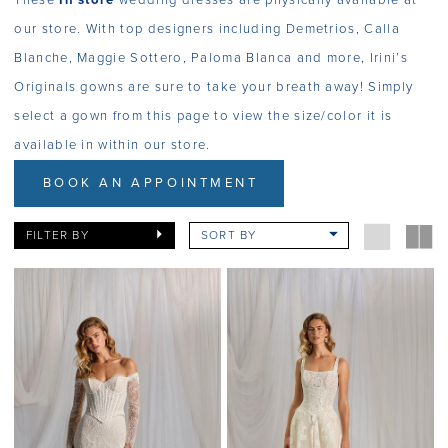
These
In store
wedding dresses are physically available at
our store. With top designers including Demetrios, Calla
Blanche, Maggie Sottero, Paloma Blanca and more, Irini’s
Originals gowns are sure to take your breath away! Simply
select a gown from this page to view the size/color it is
available in within our store.
BOOK AN APPOINTMENT
FILTER BY
SORT BY