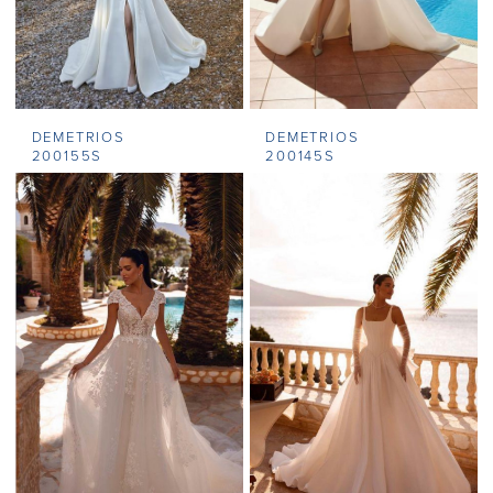
DEMETRIOS
DEMETRIOS
200155S
200145S