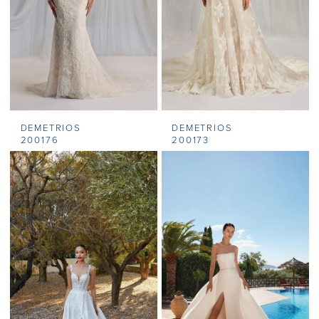
DEMETRIOS
DEMETRIOS
200176
200173