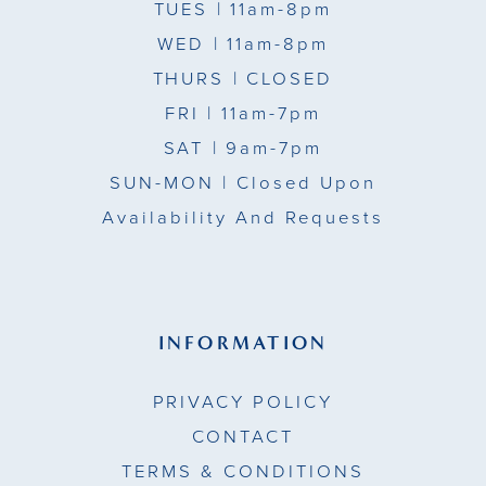
TUES
| 11am-8pm
WED
| 11am-8pm
THURS
| CLOSED
FRI
| 11am-7pm
SAT
| 9am-7pm
SUN-MON |
Closed Upon
Availability And Requests
INFORMATION
PRIVACY POLICY
CONTACT
TERMS & CONDITIONS