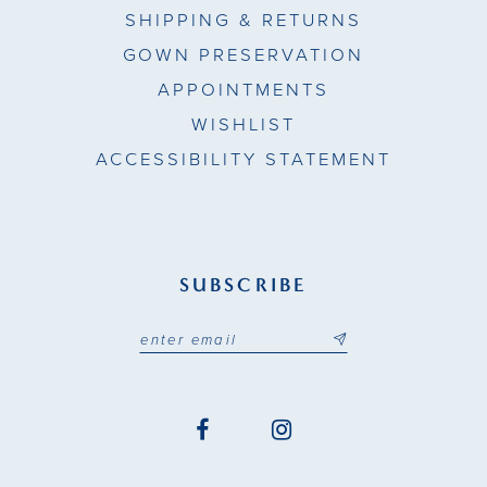
SHIPPING & RETURNS
GOWN PRESERVATION
APPOINTMENTS
WISHLIST
ACCESSIBILITY STATEMENT
SUBSCRIBE