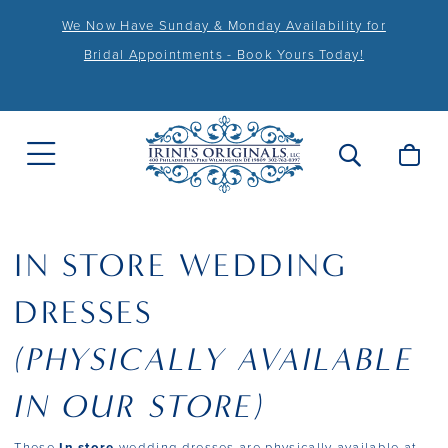
We Now Have Sunday & Monday Availability for
Bridal Appointments - Book Yours Today!
IN STORE WEDDING
DRESSES
(PHYSICALLY AVAILABLE
IN OUR STORE)