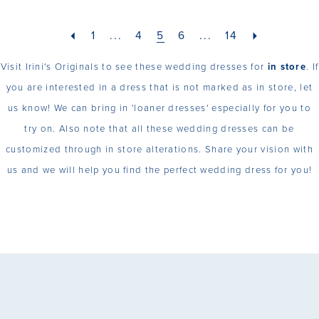
1
...
4
5
6
...
14
Visit Irini's Originals to see these wedding dresses for
in store
. If
you are interested in a dress that is not marked as in store, let
us know! We can bring in 'loaner dresses' especially for you to
try on. Also note that all these wedding dresses can be
customized through in store alterations. Share your vision with
us and we will help you find the perfect wedding dress for you!