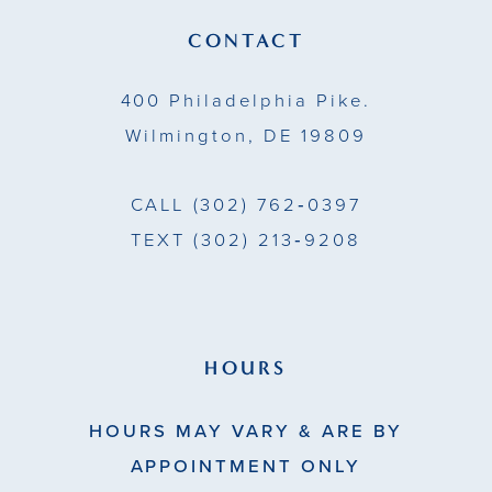
CONTACT
400 Philadelphia Pike.
Wilmington, DE 19809
CALL
(302) 762‑0397
TEXT
(302) 213‑9208
HOURS
HOURS MAY VARY & ARE BY
APPOINTMENT ONLY