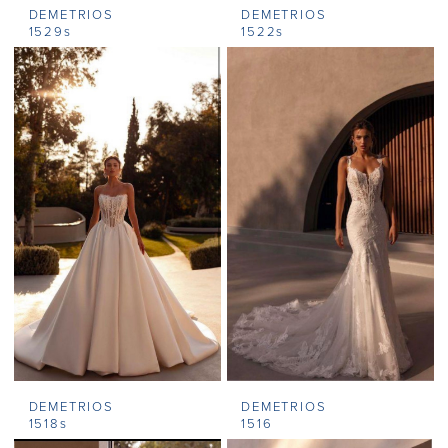
DEMETRIOS
DEMETRIOS
1529s
1522s
DEMETRIOS
DEMETRIOS
1518s
1516