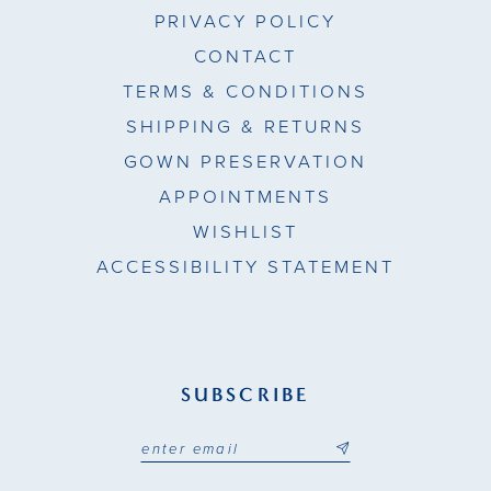
PRIVACY POLICY
CONTACT
TERMS & CONDITIONS
SHIPPING & RETURNS
GOWN PRESERVATION
APPOINTMENTS
WISHLIST
ACCESSIBILITY STATEMENT
SUBSCRIBE