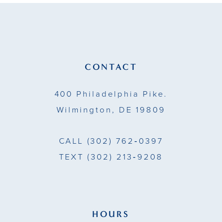
11
12
13
CONTACT
14
400 Philadelphia Pike.
Wilmington, DE 19809
CALL
(302) 762‑0397
TEXT
(302) 213‑9208
HOURS