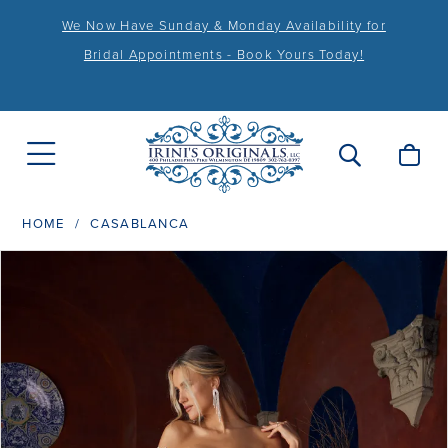
We Now Have Sunday & Monday Availability for
Bridal Appointments - Book Yours Today!
HOME
CASABLANCA
PAUSE AUTOPLAY
PREVIOUS SLIDE
NEXT SLIDE
Products
Skip
0
Views
to
1
Carousel
end
2
3