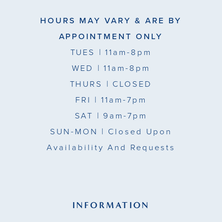
HOURS MAY VARY & ARE BY
APPOINTMENT ONLY
TUES
| 11am-8pm
WED
| 11am-8pm
THURS
| CLOSED
FRI
| 11am-7pm
SAT
| 9am-7pm
SUN-MON |
Closed Upon
Availability And Requests
INFORMATION