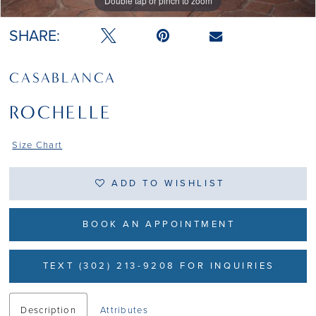
Double tap or pinch to zoom
Double tap or pinch to zoom
Double tap or pinch to zoom
SHARE:
CASABLANCA
ROCHELLE
Size Chart
ADD TO WISHLIST
BOOK AN APPOINTMENT
TEXT (302) 213-9208 FOR INQUIRIES
Description
Attributes