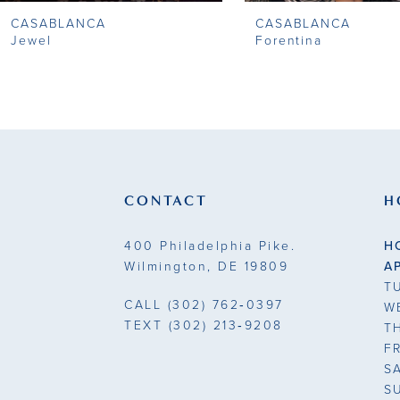
CASABLANCA
CASABLANCA
9
Jewel
Forentina
10
11
12
13
CONTACT
H
14
400 Philadelphia Pike.
H
Wilmington, DE 19809
A
T
CALL
(302) 762‑0397
W
TEXT
(302) 213‑9208
T
F
S
S