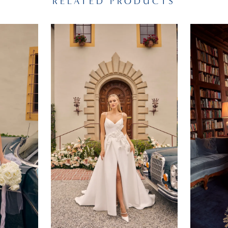
RELATED PRODUCTS