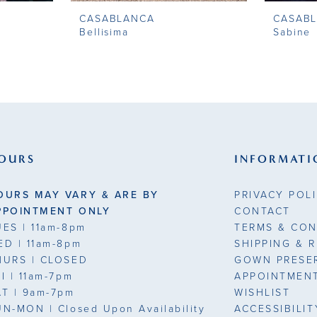
CASABLANCA
CASAB
Bellisima
Sabine
OURS
INFORMATI
OURS MAY VARY & ARE BY
PRIVACY POL
PPOINTMENT ONLY
CONTACT
UES
| 11am-8pm
TERMS & CON
ED
| 11am-8pm
SHIPPING & 
HURS
| CLOSED
GOWN PRESE
RI
| 11am-7pm
APPOINTMEN
AT
| 9am-7pm
WISHLIST
UN-MON |
Closed Upon Availability
ACCESSIBILI