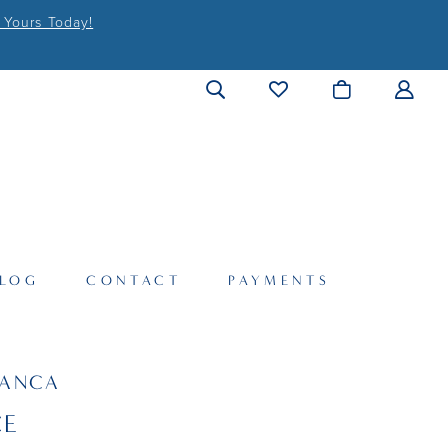
 Yours Today!
LOG
CONTACT
PAYMENTS
LANCA
CE