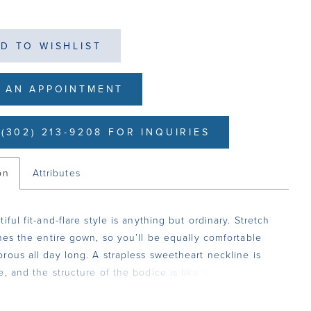
D TO WISHLIST
 AN APPOINTMENT
(302) 213-9208 FOR INQUIRIES
on
Attributes
iful fit-and-flare style is anything but ordinary. Stretch
ines the entire gown, so you’ll be equally comfortable
rous all day long. A strapless sweetheart neckline is
e, and the structure of the bodice is like no other with
 of boning. 3D floral lace with beading and sequins
he dress from head toe. The jaw dropping 85-inch train