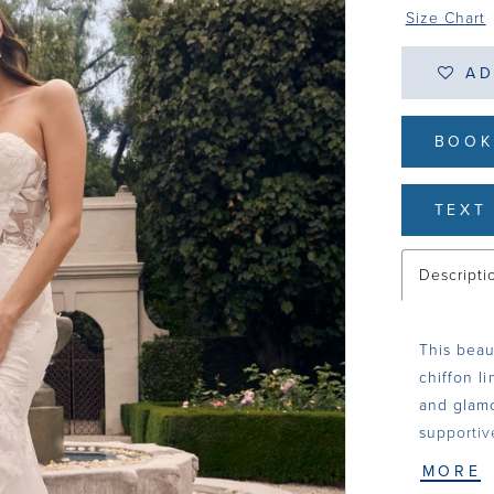
Size Chart
AD
BOOK
TEXT 
Descripti
This beaut
chiffon l
and glamo
supportiv
13 pieces
MORE
renders t