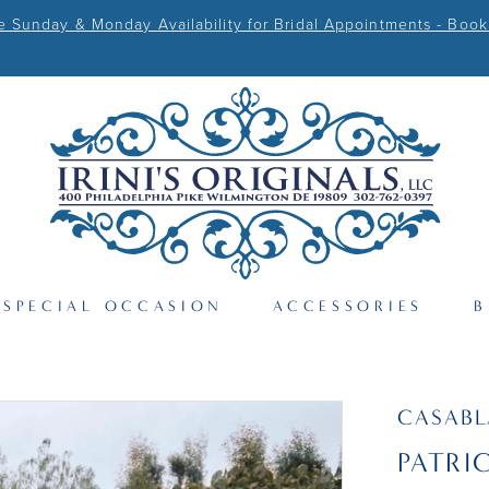
Sunday & Monday Availability for Bridal Appointments - Book
SPECIAL OCCASION
ACCESSORIES
B
CASAB
PATRI