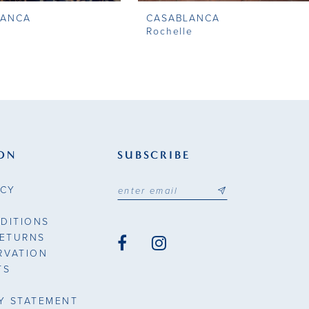
LANCA
CASABLANCA
Rochelle
ON
SUBSCRIBE
ICY
DITIONS
RETURNS
RVATION
TS
TY STATEMENT