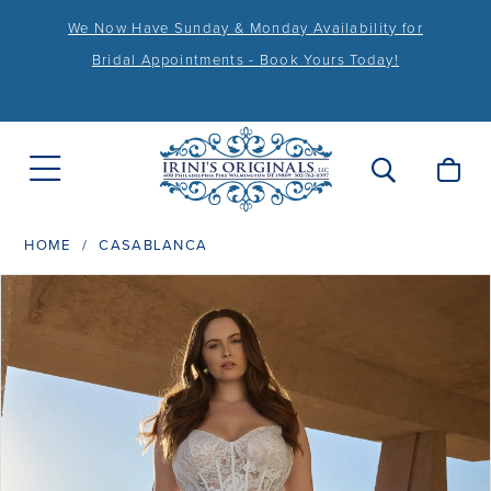
We Now Have Sunday & Monday Availability for
Bridal Appointments - Book Yours Today!
HOME
CASABLANCA
PAUSE AUTOPLAY
PREVIOUS SLIDE
NEXT SLIDE
Products
Skip
0
Views
to
1
Carousel
end
2
3