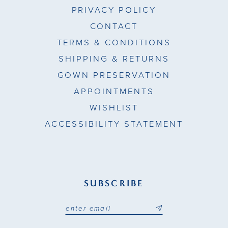
PRIVACY POLICY
CONTACT
TERMS & CONDITIONS
SHIPPING & RETURNS
GOWN PRESERVATION
APPOINTMENTS
WISHLIST
ACCESSIBILITY STATEMENT
SUBSCRIBE