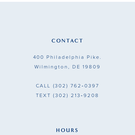
CONTACT
400 Philadelphia Pike.
Wilmington, DE 19809
CALL
(302) 762‑0397
TEXT
(302) 213‑9208
HOURS