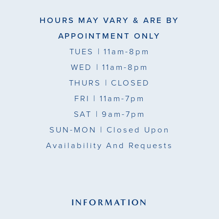
HOURS MAY VARY & ARE BY
APPOINTMENT ONLY
TUES
| 11am-8pm
WED
| 11am-8pm
THURS
| CLOSED
FRI
| 11am-7pm
SAT
| 9am-7pm
SUN-MON |
Closed Upon
Availability And Requests
INFORMATION