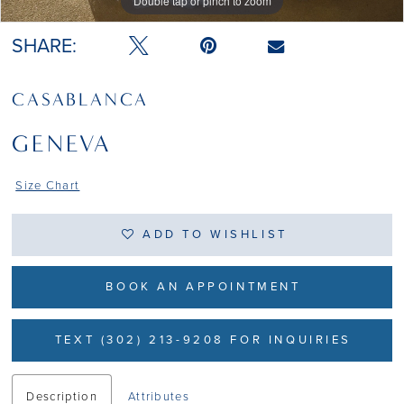
Double tap or pinch to zoom
Double tap or pinch to zoom
Double tap or pinch to zoom
SHARE:
CASABLANCA
GENEVA
Size Chart
ADD TO WISHLIST
BOOK AN APPOINTMENT
TEXT (302) 213-9208 FOR INQUIRIES
Description
Attributes