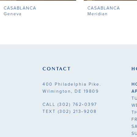
CASABLANCA
CASABLANCA
Geneva
Meridian
CONTACT
H
400 Philadelphia Pike.
H
Wilmington, DE 19809
A
T
CALL
(302) 762‑0397
W
TEXT
(302) 213‑9208
T
F
S
S