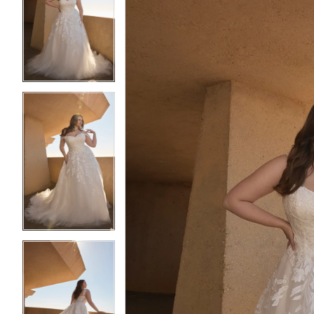
2
2
3
3
4
4