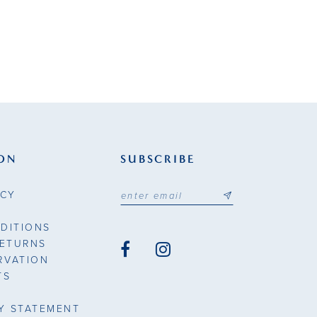
ON
SUBSCRIBE
ICY
DITIONS
RETURNS
RVATION
TS
TY STATEMENT