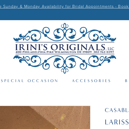
Sunday & Monday Availability for Bridal Appointments - Book
SPECIAL OCCASION
ACCESSORIES
B
CASAB
LARIS