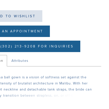
D TO WISHLIST
 AN APPOINTMENT
(302) 213-9208 FOR INQUIRIES
on
Attributes
sa ball gown is a vision of softness set against the
ntensity of brutalist architecture in Malibu. With her
t neckline and detachable tank straps, the bride can
y transition between strapless, on, or off-the-shoulder
rroring the interplay of tradition and modernity. Layers
and floral lace appliqués with sequins create a luminous,