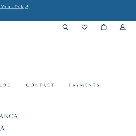
 Yours Today!
LOG
CONTACT
PAYMENTS
LANCA
SA