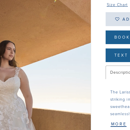
Size Chart
AD
BOOK
TEXT 
Descripti
The Laris
striking i
sweethear
seamlessl
looks, mi
MORE
of tulle 