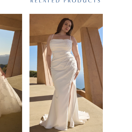
RELATED PRODUCTS