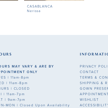
CASABLANCA
Nerissa
OURS
INFORMATI
OURS MAY VARY & ARE BY
PRIVACY POL
PPOINTMENT ONLY
CONTACT
UES
| 11am-8pm
TERMS & CON
ED
| 11am-8pm
SHIPPING & 
HURS
| CLOSED
GOWN PRESE
RI
| 11am-7pm
APPOINTMEN
AT
| 9am-7pm
WISHLIST
UN-MON |
Closed Upon Availability
ACCESSIBILI