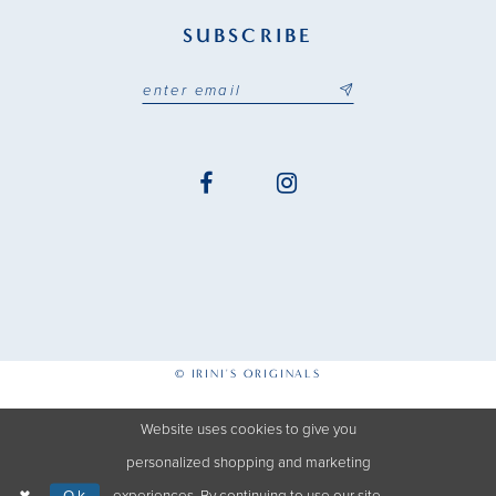
SUBSCRIBE
© IRINI'S ORIGINALS
Website uses cookies to give you
personalized shopping and marketing
Ok