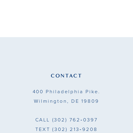
end
CONTACT
400 Philadelphia Pike.
Wilmington, DE 19809
CALL
(302) 762‑0397
TEXT
(302) 213‑9208