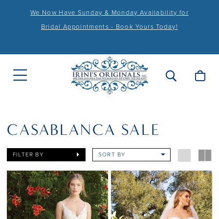
We Now Have Sunday & Monday Availability for
Bridal Appointments - Book Yours Today!
CASABLANCA SALE
FILTER BY
SORT BY