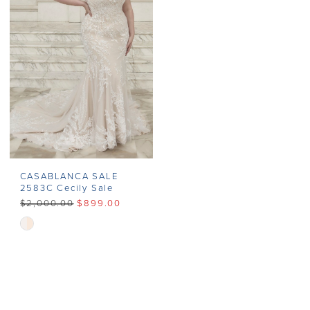
end
end
CASABLANCA SALE
2583C Cecily Sale
$2,000.00
$899.00
Skip
Color
List
#e65c18b3fc
to