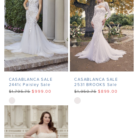
end
end
CASABLANCA SALE
CASABLANCA SALE
2441c Paisley Sale
2531 BROOKS Sale
$1,795.75
$999.00
$1,950.75
$899.00
Skip
Skip
Color
Color
List
List
#9a4df2d137
#48db6355e5
to
to