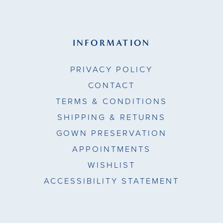
INFORMATION
PRIVACY POLICY
CONTACT
TERMS & CONDITIONS
SHIPPING & RETURNS
GOWN PRESERVATION
APPOINTMENTS
WISHLIST
ACCESSIBILITY STATEMENT