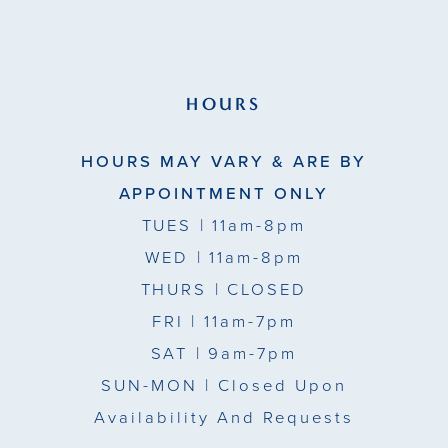
HOURS
HOURS MAY VARY & ARE BY
APPOINTMENT ONLY
TUES
| 11am-8pm
WED
| 11am-8pm
THURS
| CLOSED
FRI
| 11am-7pm
SAT
| 9am-7pm
SUN-MON |
Closed Upon
Availability And Requests