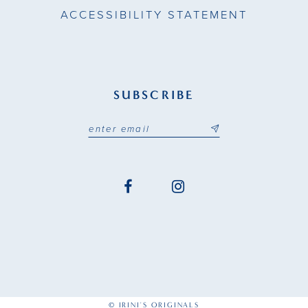
ACCESSIBILITY STATEMENT
SUBSCRIBE
© IRINI'S ORIGINALS