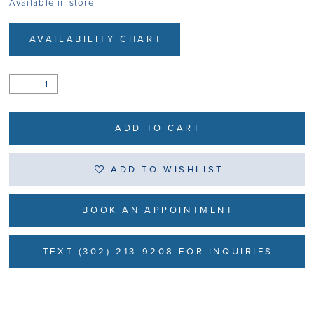
Available in store
AVAILABILITY CHART
ADD TO CART
ADD TO WISHLIST
BOOK AN APPOINTMENT
TEXT (302) 213-9208 FOR INQUIRIES