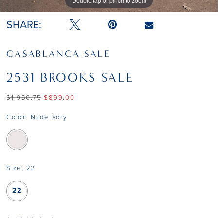
Double tap or pinch to zoom
Double tap or pinch to zoom
Double tap or pinch to zoom
SHARE:
CASABLANCA SALE
2531 BROOKS SALE
$1,950.75
$899.00
Color:
Nude ivory
Size:
22
22