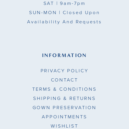
SAT
| 9am-7pm
SUN-MON |
Closed Upon
Availability And Requests
INFORMATION
PRIVACY POLICY
CONTACT
TERMS & CONDITIONS
SHIPPING & RETURNS
GOWN PRESERVATION
APPOINTMENTS
WISHLIST