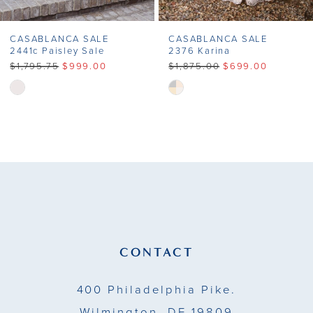
CASABLANCA SALE
CASABLANCA SALE
2441c Paisley Sale
2376 Karina
$1,795.75
$999.00
$1,875.00
$699.00
Skip
Skip
Color
Color
List
List
#f00617d302
#e28b23928b
to
to
end
end
CONTACT
400 Philadelphia Pike.
Wilmington, DE 19809