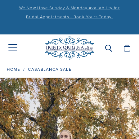
We Now Have Sunday & Monday Availability for
Bridal Appointments - Book Yours Today!
HOME
CASABLANCA SALE
PAUSE AUTOPLAY
PREVIOUS SLIDE
NEXT SLIDE
Products
Skip
0
Views
to
1
Carousel
end
2
3