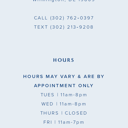
CALL
(302) 762‑0397
TEXT
(302) 213‑9208
HOURS
HOURS MAY VARY & ARE BY
APPOINTMENT ONLY
TUES
| 11am-8pm
WED
| 11am-8pm
THURS
| CLOSED
FRI
| 11am-7pm