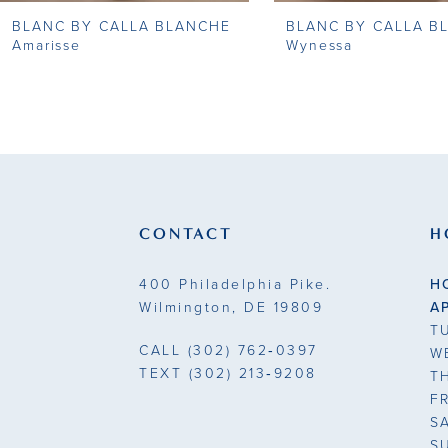
BLANC BY CALLA BLANCHE
BLANC BY CALLA B
9
Amarisse
Wynessa
10
11
12
13
CONTACT
H
14
400 Philadelphia Pike.
H
Wilmington, DE 19809
A
T
CALL
(302) 762‑0397
W
TEXT
(302) 213‑9208
T
F
S
S