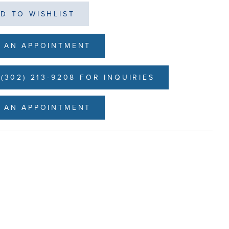
D TO WISHLIST
 AN APPOINTMENT
(302) 213-9208 FOR INQUIRIES
 AN APPOINTMENT