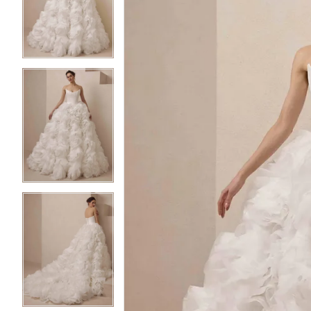
2
2
3
3