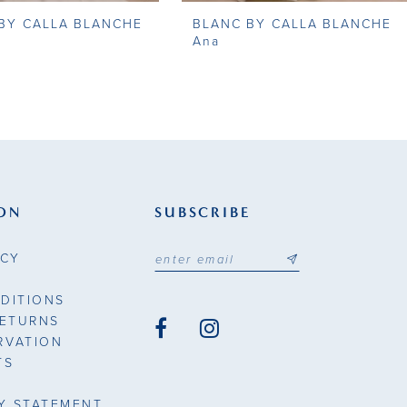
BY CALLA BLANCHE
BLANC BY CALLA BLANCHE
Ana
ON
SUBSCRIBE
ICY
DITIONS
RETURNS
RVATION
TS
TY STATEMENT