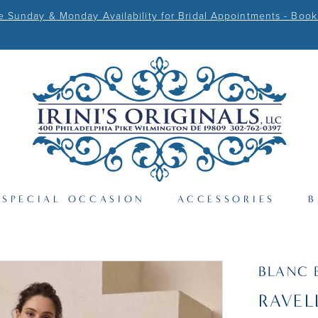
Sunday & Monday Availability for Bridal Appointments - Book
SPECIAL OCCASION
ACCESSORIES
B
BLANC 
RAVEL