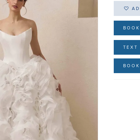
AD
BOOK
TEXT 
BOOK