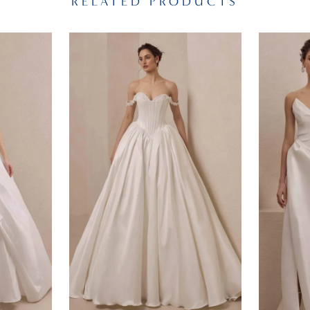
RELATED PRODUCTS