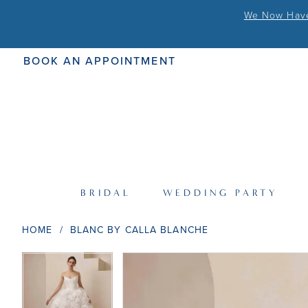
We Now Have 
BOOK AN APPOINTMENT
BRIDAL
WEDDING PARTY
HOME
BLANC BY CALLA BLANCHE
PAUSE AUTOPLAY
PREVIOUS SLIDE
NEXT SLIDE
PAUSE AUTOPLAY
PREVIOUS SLIDE
NEXT SLIDE
Products
Skip
0
0
Views
to
Carousel
end
1
1