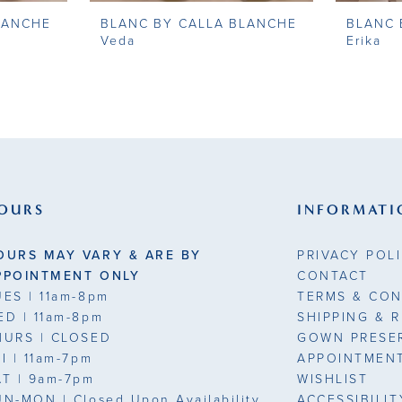
LANCHE
BLANC BY CALLA BLANCHE
BLANC 
Veda
Erika
OURS
INFORMATI
OURS MAY VARY & ARE BY
PRIVACY POL
PPOINTMENT ONLY
CONTACT
UES
| 11am-8pm
TERMS & CON
ED
| 11am-8pm
SHIPPING & 
HURS
| CLOSED
GOWN PRESE
RI
| 11am-7pm
APPOINTMEN
AT
| 9am-7pm
WISHLIST
UN-MON |
Closed Upon Availability
ACCESSIBILI