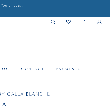
 Yours Today!
LOG
CONTACT
PAYMENTS
BY CALLA BLANCHE
LA